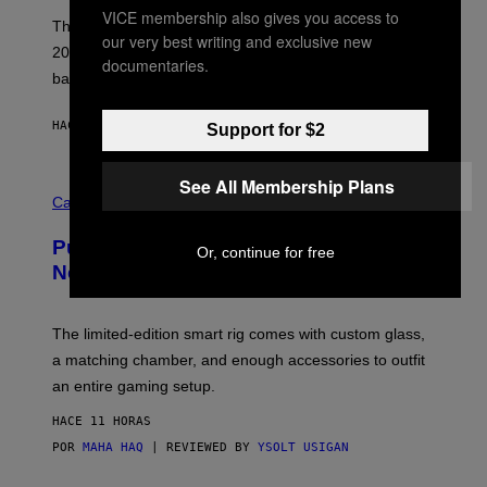
I
VICE membership also gives you access to
E
These Britpop albums from 1996 are turning 30 in
our very best writing and exclusive new
L
2026. We still listen to these defining albums front to
S
documentaries.
V
back.
A
N
I
HACE 10 HORAS
POR
DAN MILAM
Support for $2
P
E
R
See All Membership Plans
C
E
O
Cannabis via
N
U
/
R
G
Puffco Went Full Gamer With Its Wild
T
E
Or, continue for free
E
T
New Plasma Peak Pro Colorway
S
T
Y
Y
O
I
F
M
The limited-edition smart rig comes with custom glass,
P
A
a matching chamber, and enough accessories to outfit
U
G
F
E
an entire gaming setup.
F
S
C
HACE 11 HORAS
O
POR
MAHA HAQ
| REVIEWED BY
YSOLT USIGAN