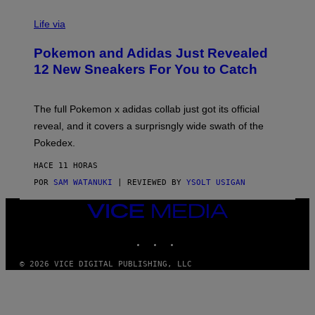
V
I
Life via
A
P
Pokemon and Adidas Just Revealed
O
K
12 New Sneakers For You to Catch
E
M
O
N
The full Pokemon x adidas collab just got its official
/
reveal, and it covers a surprisngly wide swath of the
A
D
Pokedex.
I
D
HACE 11 HORAS
A
S
POR
SAM WATANUKI
| REVIEWED BY
YSOLT USIGAN
/
N
VICE
I
MEDIA
N
T
INSTAGRAM
TIKTOK
YOUTUBE
E
N
© 2026 VICE DIGITAL PUBLISHING, LLC
D
O