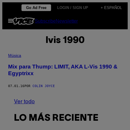
Saltar
Go Ad Free
LOGIN / SIGN UP
+ ESPAÑOL
al
Abrir
Subscribe
Newsletter
contenido
Menú
lvis 1990
Música
Mix para Thump: LIMIT, AKA L-Vis 1990 &
Egyptrixx
07.01.16
POR
COLIN JOYCE
Ver todo
LO MÁS RECIENTE