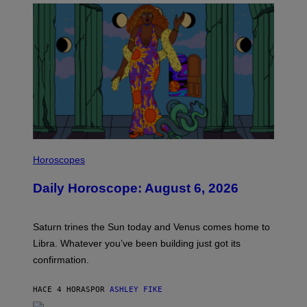
I
L
Horoscopes
L
U
Daily Horoscope: August 6, 2026
S
T
R
A
Saturn trines the Sun today and Venus comes home to
T
I
Libra. Whatever you’ve been building just got its
O
confirmation.
N
B
Y
HACE 4 HORAS
POR
ASHLEY FIKE
R
E