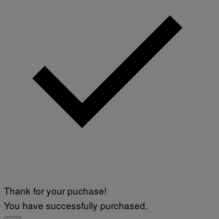
Thank for your puchase!
You have successfully purchased.