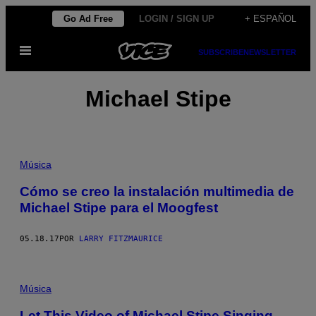
Saltar
Go Ad Free
LOGIN / SIGN UP
+ ESPAÑOL
al
Abrir
contenido
SUBSCRIBE
NEWSLETTER
Menú
Michael Stipe
Música
Cómo se creo la instalación multimedia de
Michael Stipe para el Moogfest
05.18.17
POR
LARRY FITZMAURICE
Música
Let This Video of Michael Stipe Singing