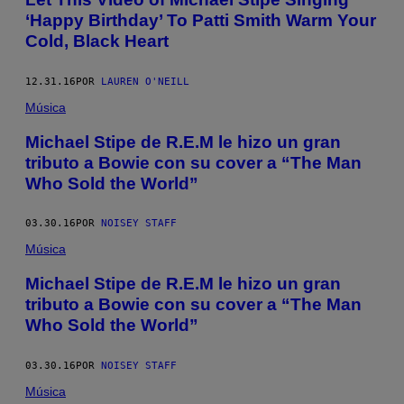
‘Happy Birthday’ To Patti Smith Warm Your
Cold, Black Heart
12.31.16
POR
LAUREN O'NEILL
Música
Michael Stipe de R.E.M le hizo un gran
tributo a Bowie con su cover a “The Man
Who Sold the World”
03.30.16
POR
NOISEY STAFF
Música
Michael Stipe de R.E.M le hizo un gran
tributo a Bowie con su cover a “The Man
Who Sold the World”
03.30.16
POR
NOISEY STAFF
Música