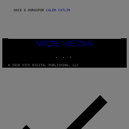
C
O
R
HACE 6 HORAS
POR
CALEB CATLIN
I
O
/
R
E
D
F
VICE
E
MEDIA
R
N
INSTAGRAM
TIKTOK
YOUTUBE
S
)
© 2026 VICE DIGITAL PUBLISHING, LLC