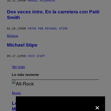
10.31.14
POR
RAQUEL MISERACHI
Dos veces intro. En la carretera con Patti
Smith
02.26.13
POR
FOTOS POR MICHAEL STIPE
Música
Michael Stipe
09.17.12
POR
VICE STAFF
Ver todo
Lo más reciente
(
P
Music
H
O
×
Looking For the Perfect Alt-Rock
T
O
Mixtape for Your Boo? I Made It for