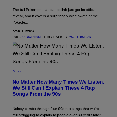
M
O
N
The full Pokemon x adidas collab just got its official
/
reveal, and it covers a surprisngly wide swath of the
A
D
Pokedex.
I
D
HACE 6 HORAS
A
S
POR
SAM WATANUKI
| REVIEWED BY
YSOLT USIGAN
/
N
I
N
T
E
N
(
D
P
Music
O
H
O
No Matter How Many Times We Listen,
T
O
We Still Can’t Explain These 4 Rap
B
Songs From the 90s
Y
D
A
V
Noisey combs through four 90s rap songs that we’re
I
D
still struggling to explain to people over 30 years later.