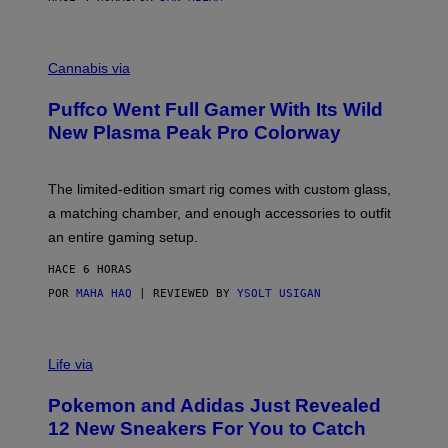
P
E
R
C
E
O
Cannabis via
N
U
/
R
G
Puffco Went Full Gamer With Its Wild
T
E
E
T
New Plasma Peak Pro Colorway
S
T
Y
Y
O
I
F
M
The limited-edition smart rig comes with custom glass,
P
A
a matching chamber, and enough accessories to outfit
U
G
F
E
an entire gaming setup.
F
S
C
HACE 6 HORAS
O
POR
MAHA HAQ
| REVIEWED BY
YSOLT USIGAN
V
I
Life via
A
P
Pokemon and Adidas Just Revealed
O
K
12 New Sneakers For You to Catch
E