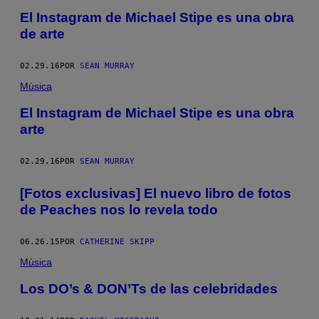
El Instagram de Michael Stipe es una obra
de arte
02.29.16
POR
SEAN MURRAY
Música
El Instagram de Michael Stipe es una obra
arte
02.29.16
POR
SEAN MURRAY
[Fotos exclusivas] El nuevo libro de fotos
de Peaches nos lo revela todo
06.26.15
POR
CATHERINE SKIPP
Música
Los DO’s & DON’Ts de las celebridades