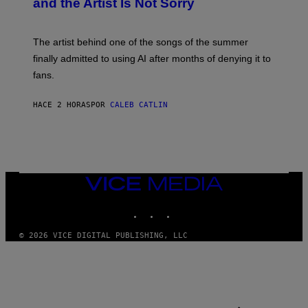
and the Artist Is Not Sorry
Y
T
I
M
The artist behind one of the songs of the summer
M
O
finally admitted to using AI after months of denying it to
S
fans.
E
N
F
HACE 2 HORAS
POR
CALEB CATLIN
E
L
D
E
R
/
G
E
VICE
T
MEDIA
T
INSTAGRAM
TIKTOK
YOUTUBE
Y
I
M
© 2026 VICE DIGITAL PUBLISHING, LLC
A
G
E
S
)