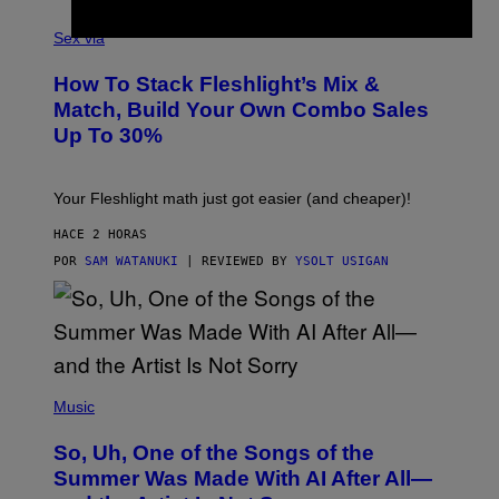
G
F
E
L
Sex via
T
E
T
S
Y
How To Stack Fleshlight’s Mix &
H
I
L
M
Match, Build Your Own Combo Sales
I
A
Up To 30%
G
G
H
E
T
S
Your Fleshlight math just got easier (and cheaper)!
HACE 2 HORAS
POR
SAM WATANUKI
| REVIEWED BY
YSOLT USIGAN
(
P
Music
H
O
So, Uh, One of the Songs of the
T
O
Summer Was Made With AI After All—
B