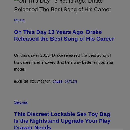
(
P
Music
H
O
On This Day 13 Years Ago, Drake
T
O
Released the Best Song of His Career
B
Y
G
A
On this day in 2013, Drake released the best song of
R
his career and showed that he’s way better in pop star
Y
G
mode.
E
R
S
HACE 36 MINUTOS
POR
CALEB CATLIN
H
O
F
S
F
A
Sex via
/
M
W
W
I
This Discreet Lockable Sex Toy Bag
A
R
T
E
Is the Nightstand Upgrade Your Play
A
I
Drawer Needs
N
M