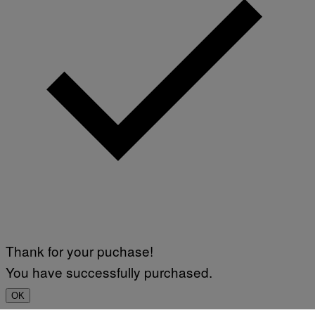
Thank for your puchase!
You have successfully purchased.
OK