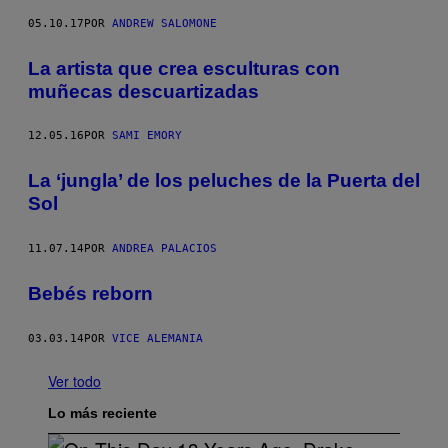
05.10.17
POR
ANDREW SALOMONE
La artista que crea esculturas con
muñecas descuartizadas
12.05.16
POR
SAMI EMORY
La ‘jungla’ de los peluches de la Puerta del
Sol
11.07.14
POR
ANDREA PALACIOS
Bebés reborn
03.03.14
POR
VICE ALEMANIA
Ver todo
Lo más reciente