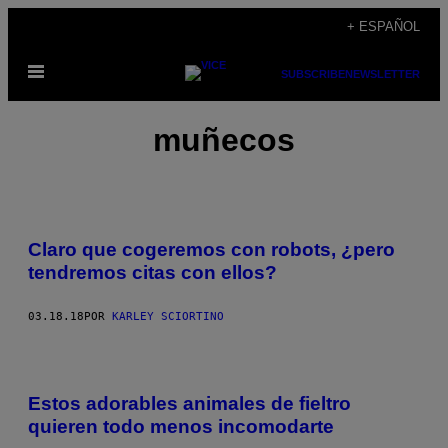
Saltar
+ ESPAÑOL
al
Abrir
contenido
SUBSCRIBE
NEWSLETTER
Menú
muñecos
Claro que cogeremos con robots, ¿pero
tendremos citas con ellos?
03.18.18
POR
KARLEY SCIORTINO
Estos adorables animales de fieltro
quieren todo menos incomodarte