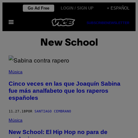
Saltar
Go Ad Free
LOGIN / SIGN UP
+ ESPAÑOL
al
Abrir
contenido
SUBSCRIBE
NEWSLETTER
Menú
New School
Música
Cinco veces en las que Joaquín Sabina
fue más analfabeto que los raperos
españoles
11.27.18
POR
SANTIAGO CEMBRANO
Música
New School: El Hip Hop no para de