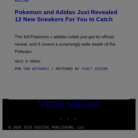
A
P
Pokemon and Adidas Just Revealed
O
K
12 New Sneakers For You to Catch
E
M
O
N
The full Pokemon x adidas collab just got its official
/
reveal, and it covers a surprisngly wide swath of the
A
D
Pokedex.
I
D
HACE 8 HORAS
A
S
POR
SAM WATANUKI
| REVIEWED BY
YSOLT USIGAN
/
N
I
N
T
E
N
VICE
D
MEDIA
O
INSTAGRAM
TIKTOK
YOUTUBE
© 2026 VICE DIGITAL PUBLISHING, LLC