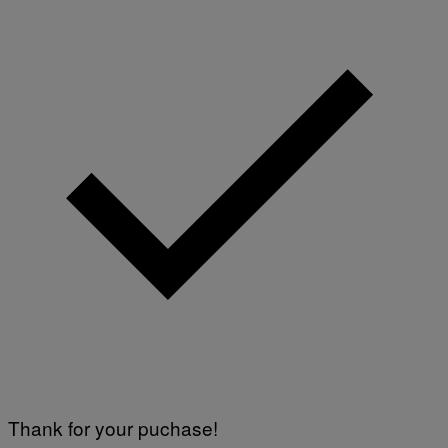
Thank for your puchase!