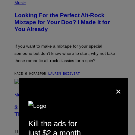
A
P
Music
.
H
O
Looking For the Perfect Alt-Rock
T
O
Mixtape for Your Boo? I Made It for
B
You Already
Y
M
I
C
If you want to make a mixtape for your special
K
H
someone but don’t know where to start, why not take
U
these romantic alt-rock classics for a spin?
T
S
O
HACE 6 HORAS
POR
LAUREN BOISVERT
N
/
×
R
E
P
D
H
Music
F
O
E
T
R
3 No-Skip Britpop Albums Turning 30
O
N
B
This Year
S
Y
)
Kill the ads for
N
I
E
just $2 a month
These Britpop albums from 1996 are turning 30 in
L