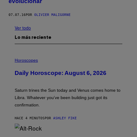
evolucionar
07.07.16
POR
OLIVIER MALIGORNE
Ver todo
Lo más reciente
I
L
Horoscopes
L
U
Daily Horoscope: August 6, 2026
S
T
R
A
Saturn trines the Sun today and Venus comes home to
T
I
Libra. Whatever you’ve been building just got its
O
confirmation.
N
B
Y
HACE 4 MINUTOS
POR
ASHLEY FIKE
R
E
E
S
(