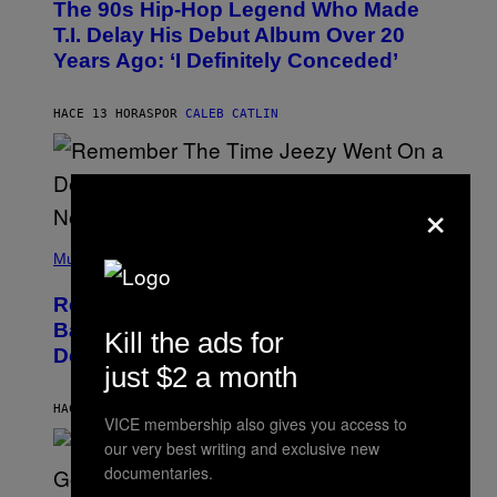
The 90s Hip-Hop Legend Who Made
T
O
T.I. Delay His Debut Album Over 20
B
Years Ago: ‘I Definitely Conceded’
Y
J
O
H
HACE 13 HORAS
POR
CALEB CATLIN
N
N
Y
N
×
U
N
E
(
Z
P
Music
/
H
W
O
I
Remember the Time Jeezy Clapped
T
R
O
Back at Bill O’Reilly and Fox News in
E
Kill the ads for
B
I
Defense of Barack Obama?
Y
M
just $2 a month
T
A
I
G
M
HACE 14 HORAS
POR
CALEB CATLIN
E
VICE membership also gives you access to
M
)
O
our very best writing and exclusive new
S
documentaries.
E
N