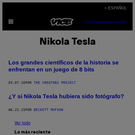
Saltar
+ ESPAÑOL
al
Abrir
contenido
SUBSCRIBE
NEWSLETTER
Menú
Nikola Tesla
Los grandes científicos de la historia se
enfrentan en un juego de 8 bits
03.07.16
POR
THE CREATORS PROJECT
¿Y si Nikola Tesla hubiera sido fotógrafo?
06.22.15
POR
BECKETT MUFSON
Ver todo
Lo más reciente