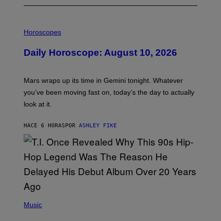
I
L
Horoscopes
L
U
Daily Horoscope: August 10, 2026
S
T
R
A
Mars wraps up its time in Gemini tonight. Whatever
T
I
you’ve been moving fast on, today’s the day to actually
O
look at it.
N
B
Y
HACE 6 HORAS
POR
ASHLEY FIKE
R
E
E
S
A
.
(
P
Music
H
O