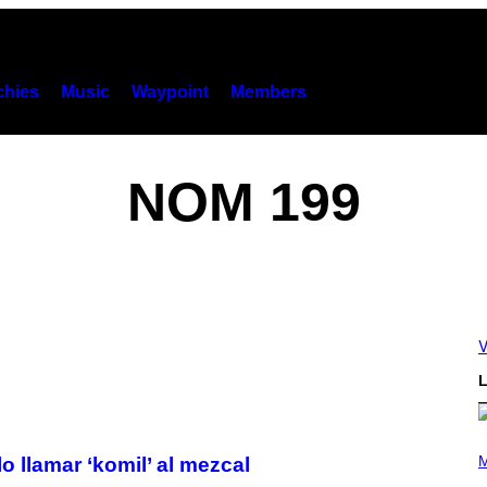
hies
Music
Waypoint
Members
NOM 199
V
L
(
P
M
o llamar ‘komil’ al mezcal
H