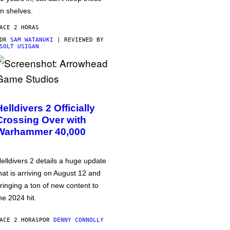
n shelves.
ACE 2 HORAS
POR
SAM WATANUKI
| REVIEWED BY
SOLT USIGAN
Helldivers 2 Officially
Crossing Over with
Warhammer 40,000
elldivers 2 details a huge update
hat is arriving on August 12 and
ringing a ton of new content to
he 2024 hit.
ACE 2 HORAS
POR
DENNY CONNOLLY