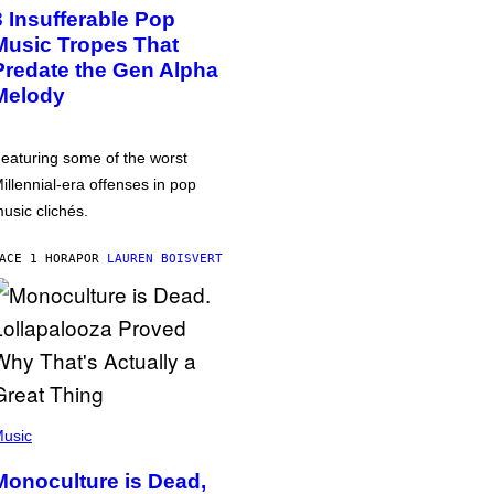
3 Insufferable Pop
Music Tropes That
Predate the Gen Alpha
Melody
eaturing some of the worst
illennial-era offenses in pop
usic clichés.
ACE 1 HORA
POR
LAUREN BOISVERT
usic
Monoculture is Dead,