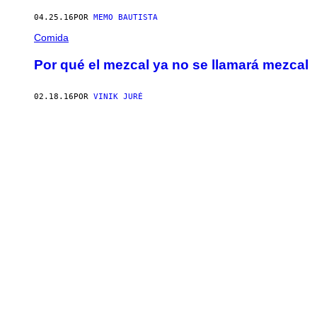
04.25.16
POR
MEMO BAUTISTA
Comida
Por qué el mezcal ya no se llamará mezcal
02.18.16
POR
VINIK JURÉ