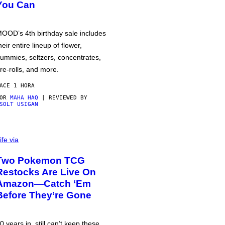
You Can
OOD’s 4th birthday sale includes
heir entire lineup of flower,
ummies, seltzers, concentrates,
re-rolls, and more.
ACE 1 HORA
POR
MAHA HAQ
| REVIEWED BY
SOLT USIGAN
ife via
Two Pokemon TCG
Restocks Are Live On
Amazon—Catch ‘Em
Before They’re Gone
0 years in, still can’t keep these