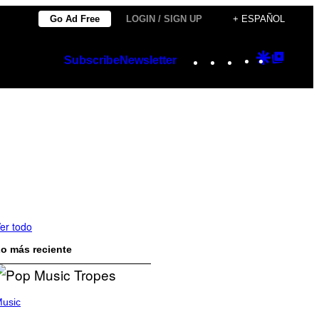
Go Ad Free
LOGIN / SIGN UP
+ ESPAÑOL
Instagram
TikTok
YouTube
Google
Googl
Subscribe
Newsletter
Discover
Top
Posts
er todo
o más reciente
usic