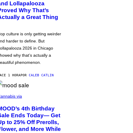
and Lollapalooza
Proved Why That’s
Actually a Great Thing
op culture is only getting weirder
nd harder to define. But
ollapalooza 2026 in Chicago
howed why that’s actually a
eautiful phenomenon.
ACE 1 HORA
POR
CALEB CATLIN
annabis via
MOOD’s 4th Birthday
Sale Ends Today— Get
Up to 25% Off Prerolls,
Flower, and More While