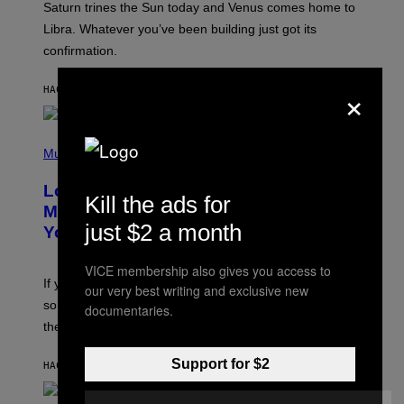
Saturn trines the Sun today and Venus comes home to
T
I
Libra. Whatever you’ve been building just got its
O
confirmation.
N
B
Y
×
HACE 45 MINUTOS
POR
ASHLEY FIKE
R
E
E
S
(
A
P
Music
.
H
O
Looking For the Perfect Alt-Rock
T
Kill the ads for
O
Mixtape for Your Boo? I Made It for
B
just $2 a month
You Already
Y
M
I
VICE membership also gives you access to
C
If you want to make a mixtape for your special
K
our very best writing and exclusive new
H
someone but don’t know where to start, why not take
documentaries.
U
these romantic alt-rock classics for a spin?
T
S
O
Support for $2
HACE 7 HORAS
POR
LAUREN BOISVERT
N
/
R