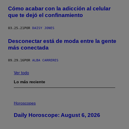
Cómo acabar con la adicción al celular
que te dejó el confinamiento
03.25.21
POR
DAISY JONES
Desconectar está de moda entre la gente
más conectada
09.29.16
POR
ALBA CARRERES
Ver todo
Lo más reciente
I
L
Horoscopes
L
U
Daily Horoscope: August 6, 2026
S
T
R
A