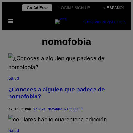
Saltar
Go Ad Free
LOGIN / SIGN UP
+ ESPAÑOL
al
Abrir
contenido
SUBSCRIBE
NEWSLETTER
Menú
nomofobia
Salud
¿Conoces a alguien que padece de
nomofobia?
07.15.21
POR
PALOMA NAVARRO NICOLETTI
Salud