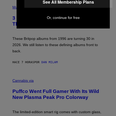
See All Membership Plans
E
P
D
H
Music
F
O
E
T
R
3 No-Skip Britpop Albums Turning 30
Or, continue for free
O
N
B
This Year
S
Y
)
N
I
E
These Britpop albums from 1996 are turning 30 in
L
2026. We still listen to these defining albums front to
S
V
back.
A
N
I
HACE 7 HORAS
POR
DAN MILAM
P
E
R
C
E
O
Cannabis via
N
U
/
R
G
Puffco Went Full Gamer With Its Wild
T
E
E
T
New Plasma Peak Pro Colorway
S
T
Y
Y
O
I
F
M
The limited-edition smart rig comes with custom glass,
P
A