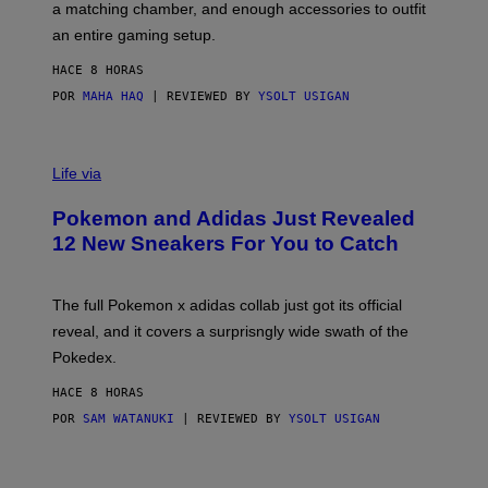
a matching chamber, and enough accessories to outfit
U
G
F
E
an entire gaming setup.
F
S
C
HACE 8 HORAS
O
POR
MAHA HAQ
| REVIEWED BY
YSOLT USIGAN
V
I
Life via
A
P
Pokemon and Adidas Just Revealed
O
K
12 New Sneakers For You to Catch
E
M
O
N
The full Pokemon x adidas collab just got its official
/
reveal, and it covers a surprisngly wide swath of the
A
D
Pokedex.
I
D
HACE 8 HORAS
A
S
POR
SAM WATANUKI
| REVIEWED BY
YSOLT USIGAN
/
N
I
N