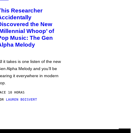
This Researcher
Accidentally
Discovered the New
‘Millennial Whoop’ of
Pop Music: The Gen
Alpha Melody
ll it takes is one listen of the new
en Alpha Melody and you’ll be
earing it everywhere in modern
op.
ACE 10 HORAS
POR
LAUREN BOISVERT