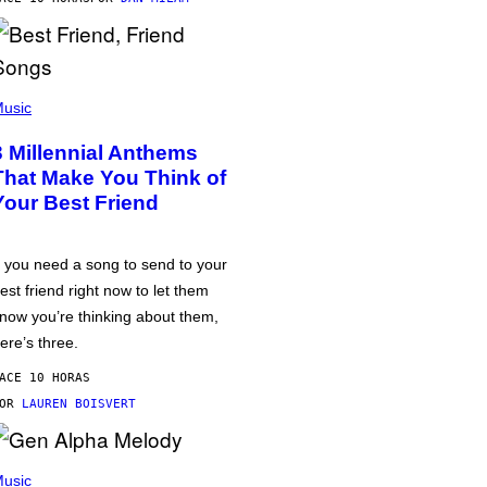
usic
3 Millennial Anthems
That Make You Think of
Your Best Friend
f you need a song to send to your
est friend right now to let them
now you’re thinking about them,
ere’s three.
ACE 10 HORAS
POR
LAUREN BOISVERT
usic