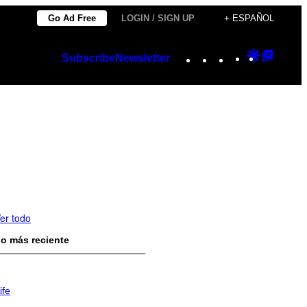
Go Ad Free
LOGIN / SIGN UP
+ ESPAÑOL
Instagram
TikTok
YouTube
Google
Googl
Subscribe
Newsletter
Discover
Top
Posts
er todo
o más reciente
ife