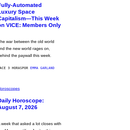
Fully-Automated
Luxury Space
Capitalism—This Week
on VICE: Members Only
he war between the old world
nd the new world rages on,
ehind the paywall this week.
ACE 3 HORAS
POR
EMMA GARLAND
oroscopes
Daily Horoscope:
August 7, 2026
 week that asked a lot closes with