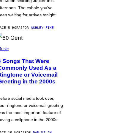
he Moon sextiling Jupiter this
fternoon. The exhale you’ve
een waiting for arrives tonight.
ACE 5 HORAS
POR
ASHLEY FIKE
usic
3 Songs That Were
Commonly Used As a
Ringtone or Voicemail
Greeting in the 2000s
efore social media took over,
our ringtone or voicemail greeting
as the most important feature of
aving a cellphone in the 2000s.
ACE 10 HORAS
POR
DAN MILAM