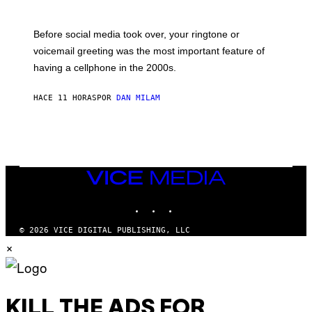
R
E
G
Before social media took over, your ringtone or
O
R
voicemail greeting was the most important feature of
Y
having a cellphone in the 2000s.
B
O
J
HACE 11 HORAS
POR
DAN MILAM
O
R
Q
U
E
Z
/
G
VICE
E
MEDIA
T
INSTAGRAM
TIKTOK
YOUTUBE
T
Y
I
© 2026 VICE DIGITAL PUBLISHING, LLC
M
×
A
G
E
S
KILL THE ADS FOR