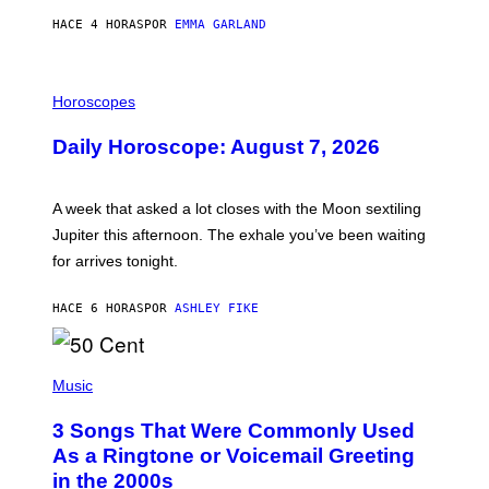
HACE 4 HORAS
POR
EMMA GARLAND
I
L
Horoscopes
L
U
Daily Horoscope: August 7, 2026
S
T
R
A
A week that asked a lot closes with the Moon sextiling
T
I
Jupiter this afternoon. The exhale you’ve been waiting
O
for arrives tonight.
N
B
Y
HACE 6 HORAS
POR
ASHLEY FIKE
R
E
E
S
P
A
H
Music
.
O
T
3 Songs That Were Commonly Used
O
B
As a Ringtone or Voicemail Greeting
Y
in the 2000s
G