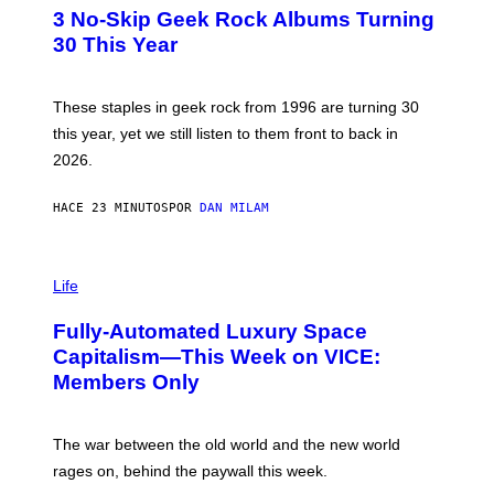
T
3 No-Skip Geek Rock Albums Turning
O
B
30 This Year
Y
B
O
B
These staples in geek rock from 1996 are turning 30
B
this year, yet we still listen to them front to back in
E
R
2026.
G
/
G
HACE 23 MINUTOS
POR
DAN MILAM
E
T
T
I
Y
M
Life
I
A
M
G
A
Fully-Automated Luxury Space
E
G
:
E
Capitalism—This Week on VICE:
N
S
Members Only
I
C
K
D
The war between the old world and the new world
O
V
rages on, behind the paywall this week.
E