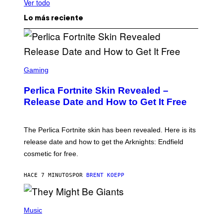
Ver todo
Lo más reciente
S
C
Gaming
R
E
Perlica Fortnite Skin Revealed –
E
N
Release Date and How to Get It Free
S
H
O
T
The Perlica Fortnite skin has been revealed. Here is its
:
release date and how to get the Arknights: Endfield
E
P
cosmetic for free.
I
C
G
HACE 7 MINUTOS
POR
BRENT KOEPP
A
M
E
P
S
H
Music
O