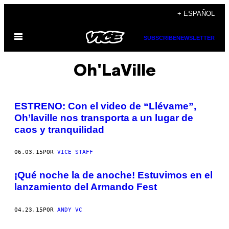
Saltar
+ ESPAÑOL
al
Abrir
contenido
SUBSCRIBE
NEWSLETTER
Menú
Oh'LaVille
ESTRENO: Con el video de “Llévame”,
Oh’laville nos transporta a un lugar de
caos y tranquilidad
06.03.15
POR
VICE STAFF
¡Qué noche la de anoche! Estuvimos en el
lanzamiento del Armando Fest
04.23.15
POR
ANDY VC