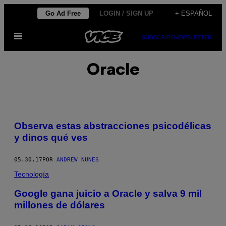
Saltar
Go Ad Free
LOGIN / SIGN UP
+ ESPAÑOL
al
Abrir
contenido
SUBSCRIBE
NEWSLETTER
Menú
Oracle
Observa estas abstracciones psicodélicas
y dinos qué ves
05.30.17
POR
ANDREW NUNES
Tecnología
Google gana juicio a Oracle y salva 9 mil
millones de dólares