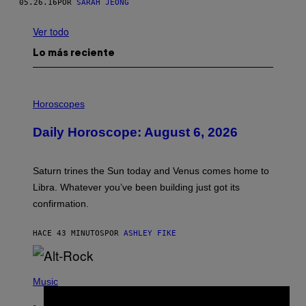
05.26.16
POR
SARAH JEONG
Ver todo
Lo más reciente
I
L
Horoscopes
L
U
Daily Horoscope: August 6, 2026
S
T
R
A
Saturn trines the Sun today and Venus comes home to
T
I
Libra. Whatever you’ve been building just got its
O
confirmation.
N
B
Y
HACE 43 MINUTOS
POR
ASHLEY FIKE
R
E
E
S
(
A
P
Music
.
H
O