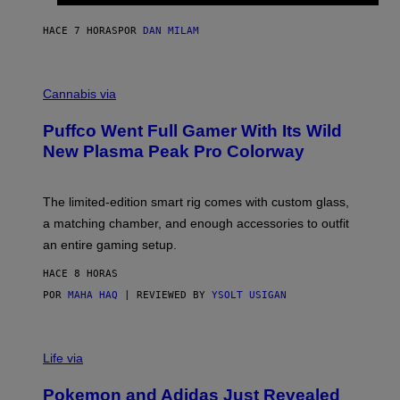
N
I
HACE 7 HORAS
POR
DAN MILAM
P
E
R
C
E
O
Cannabis via
N
U
/
R
G
Puffco Went Full Gamer With Its Wild
T
E
E
T
New Plasma Peak Pro Colorway
S
T
Y
Y
O
I
F
M
The limited-edition smart rig comes with custom glass,
P
A
a matching chamber, and enough accessories to outfit
U
G
F
E
an entire gaming setup.
F
S
C
HACE 8 HORAS
O
POR
MAHA HAQ
| REVIEWED BY
YSOLT USIGAN
V
I
Life via
A
P
Pokemon and Adidas Just Revealed
O