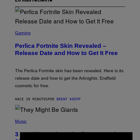
Lo más reciente
S
C
Gaming
R
E
Perlica Fortnite Skin Revealed –
E
N
Release Date and How to Get It Free
S
H
O
T
The Perlica Fortnite skin has been revealed. Here is its
:
release date and how to get the Arknights: Endfield
E
P
cosmetic for free.
I
C
G
HACE 39 MINUTOS
POR
BRENT KOEPP
A
M
E
P
S
H
Music
O
T
3 No-Skip Geek Rock Albums Turning
O
B