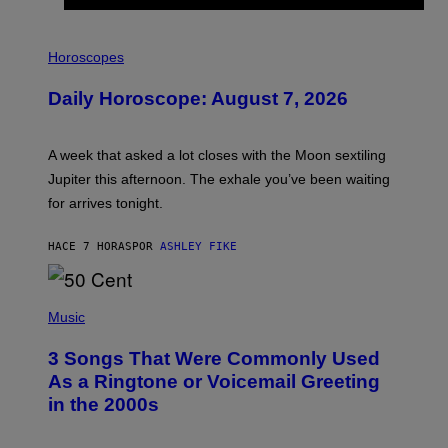
I
L
Horoscopes
L
U
Daily Horoscope: August 7, 2026
S
T
R
A
A week that asked a lot closes with the Moon sextiling
T
I
Jupiter this afternoon. The exhale you’ve been waiting
O
for arrives tonight.
N
B
Y
HACE 7 HORAS
POR
ASHLEY FIKE
R
E
E
S
P
A
H
Music
.
O
T
3 Songs That Were Commonly Used
O
B
As a Ringtone or Voicemail Greeting
Y
in the 2000s
G
R
E