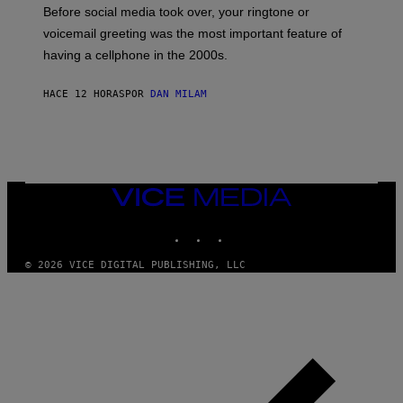
G
Before social media took over, your ringtone or
O
R
voicemail greeting was the most important feature of
Y
having a cellphone in the 2000s.
B
O
J
HACE 12 HORAS
POR
DAN MILAM
O
R
Q
U
E
Z
/
G
VICE
E
MEDIA
T
INSTAGRAM
TIKTOK
YOUTUBE
T
Y
I
© 2026 VICE DIGITAL PUBLISHING, LLC
M
A
G
E
S