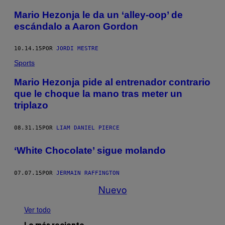
Mario Hezonja le da un ‘alley-oop’ de
escándalo a Aaron Gordon
10.14.15
POR
JORDI MESTRE
Sports
Mario Hezonja pide al entrenador contrario
que le choque la mano tras meter un
triplazo
08.31.15
POR
LIAM DANIEL PIERCE
‘White Chocolate’ sigue molando
07.07.15
POR
JERMAIN RAFFINGTON
Nuevo
Ver todo