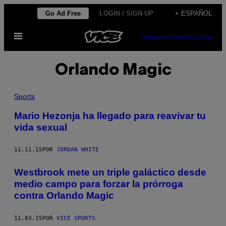
Saltar
Go Ad Free
LOGIN / SIGN UP
+ ESPAÑOL
al
Abrir
contenido
SUBSCRIBE
NEWSLETTER
Menú
Orlando Magic
Sports
Mario Hezonja ha llegado para reavivar tu
vida sexual
11.11.15
POR
JORDAN WHITE
Westbrook mete un triple galáctico desde
medio campo para forzar la prórroga
contra Orlando Magic
11.03.15
POR
VICE SPORTS