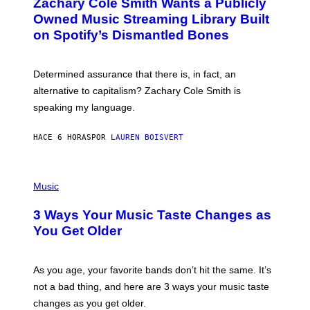
Zachary Cole Smith Wants a Publicly
T
Y
O
I
Owned Music Streaming Library Built
B
M
on Spotify’s Dismantled Bones
Y
A
R
G
O
E
B
S
Determined assurance that there is, in fact, an
E
R
alternative to capitalism? Zachary Cole Smith is
T
speaking my language.
O
P
A
HACE 6 HORAS
POR
LAUREN BOISVERT
N
U
C
C
P
I
H
Music
–
O
C
T
O
3 Ways Your Music Taste Changes as
O
R
I
You Get Older
B
L
I
L
S
U
/
S
As you age, your favorite bands don’t hit the same. It’s
C
T
O
not a bad thing, and here are 3 ways your music taste
R
R
A
changes as you get older.
B
T