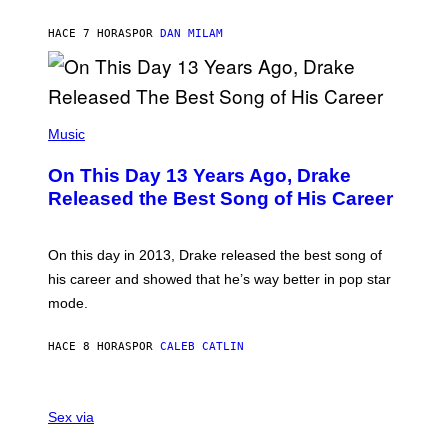
I
I
S
O
HACE 7 HORAS
POR
DAN MILAM
V
N
I
B
A
Y
G
I
E
A
T
(
N
T
P
Music
W
Y
H
A
I
O
L
On This Day 13 Years Ago, Drake
M
T
D
A
O
I
Released the Best Song of His Career
G
B
E
E
Y
/
S
G
G
)
A
E
On this day in 2013, Drake released the best song of
R
T
his career and showed that he’s way better in pop star
Y
T
G
Y
mode.
E
I
R
M
S
A
HACE 8 HORAS
POR
CALEB CATLIN
H
G
O
E
F
S
S
F
A
Sex via
/
M
W
W
I