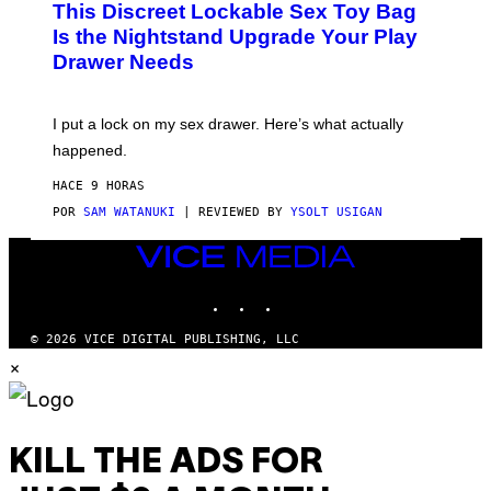
This Discreet Lockable Sex Toy Bag
A
R
T
E
Is the Nightstand Upgrade Your Play
A
I
Drawer Needs
N
M
U
A
K
G
I
E
I put a lock on my sex drawer. Here’s what actually
F
)
O
happened.
R
V
HACE 9 HORAS
I
C
POR
SAM WATANUKI
| REVIEWED BY
YSOLT USIGAN
E
VICE
MEDIA
INSTAGRAM
TIKTOK
YOUTUBE
© 2026 VICE DIGITAL PUBLISHING, LLC
×
KILL THE ADS FOR