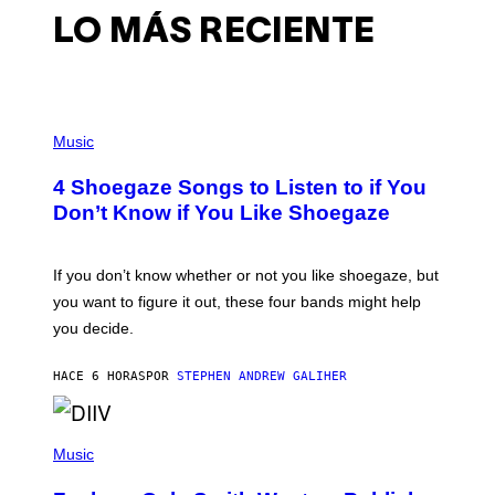
LO MÁS RECIENTE
P
H
Music
O
T
4 Shoegaze Songs to Listen to if You
O
B
Don’t Know if You Like Shoegaze
Y
S
C
O
If you don’t know whether or not you like shoegaze, but
T
you want to figure it out, these four bands might help
T
L
you decide.
E
G
A
HACE 6 HORAS
POR
STEPHEN ANDREW GALIHER
T
O
/
(
G
P
Music
E
H
T
O
T