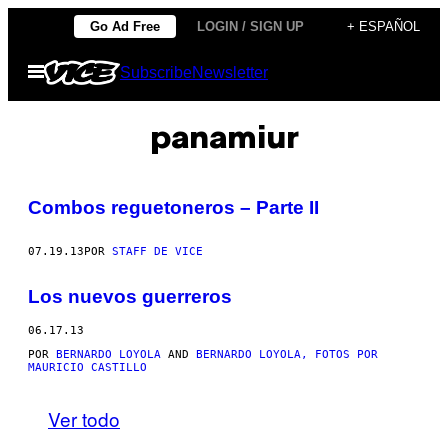
Saltar
Go Ad Free
LOGIN / SIGN UP
+ ESPAÑOL
al
Abrir
Subscribe
Newsletter
contenido
Menú
panamiur
Combos reguetoneros – Parte II
07.19.13
POR
STAFF DE VICE
Los nuevos guerreros
06.17.13
POR
BERNARDO LOYOLA
AND
BERNARDO LOYOLA, FOTOS POR
MAURICIO CASTILLO
Ver todo