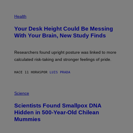
/
G
E
P
T
H
Health
T
O
Y
T
I
Your Desk Height Could Be Messing
O
M
:
With Your Brain, New Study Finds
A
B
G
A
E
T
S
U
Researchers found upright posture was linked to more
H
calculated risk-taking and stronger feelings of pride.
A
N
T
HACE 11 HORAS
POR
LUIS PRADA
O
K
E
R
A
/
M
Science
G
U
E
C
Scientists Found Smallpox DNA
T
H
T
,
Hidden in 500-Year-Old Chilean
Y
M
I
Mummies
U
M
C
A
H
G
O