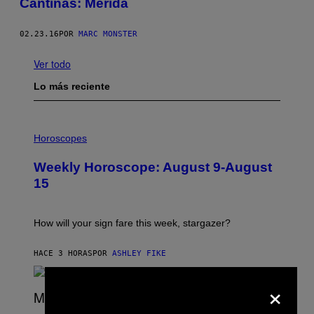
Cantinas: Mérida
02.23.16
POR
MARC MONSTER
Ver todo
Lo más reciente
I
L
Horoscopes
L
U
Weekly Horoscope: August 9-August
S
T
15
R
A
T
I
How will your sign fare this week, stargazer?
O
N
B
HACE 3 HORAS
POR
ASHLEY FIKE
Y
R
×
E
E
S
(