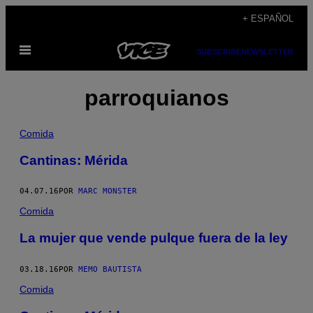
Saltar
+ ESPAÑOL
al
Abrir
contenido
SUBSCRIBE
NEWSLETTER
Menú
parroquianos
Comida
Cantinas: Mérida
04.07.16
POR
MARC MONSTER
Comida
La mujer que vende pulque fuera de la ley
03.18.16
POR
MEMO BAUTISTA
Comida