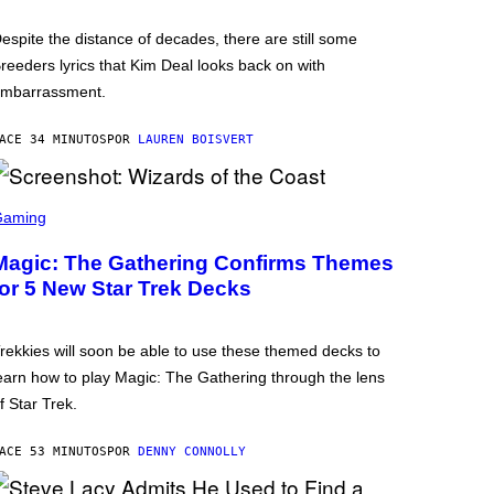
espite the distance of decades, there are still some
reeders lyrics that Kim Deal looks back on with
mbarrassment.
ACE 34 MINUTOS
POR
LAUREN BOISVERT
Gaming
Magic: The Gathering Confirms Themes
for 5 New Star Trek Decks
rekkies will soon be able to use these themed decks to
earn how to play Magic: The Gathering through the lens
f Star Trek.
ACE 53 MINUTOS
POR
DENNY CONNOLLY