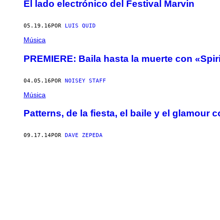
El lado electrónico del Festival Marvin
05.19.16
POR
LUIS QUID
Música
PREMIERE: Baila hasta la muerte con «Spirit
04.05.16
POR
NOISEY STAFF
Música
Patterns, de la fiesta, el baile y el glamour 
09.17.14
POR
DAVE ZEPEDA