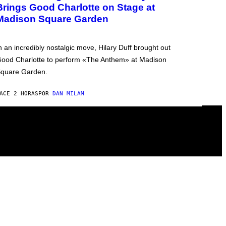
Brings Good Charlotte on Stage at
Madison Square Garden
n an incredibly nostalgic move, Hilary Duff brought out
ood Charlotte to perform «The Anthem» at Madison
quare Garden.
ACE 2 HORAS
POR
DAN MILAM