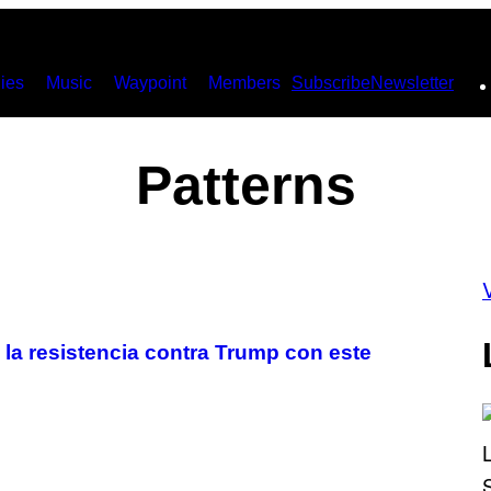
ies
Music
Waypoint
Members
Subscribe
Newsletter
Patterns
 la resistencia contra Trump con este