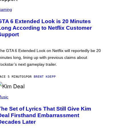
Gaming
GTA 6 Extended Look is 20 Minutes
Long According to Netflix Customer
Support
he GTA 6 Extended Look on Netflix will reportedly be 20
inutes long, lining up with previous claims about
ockstar’s next gameplay trailer.
ACE 5 MINUTOS
POR
BRENT KOEPP
usic
The Set of Lyrics That Still Give Kim
Deal Firsthand Embarrassment
Decades Later