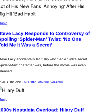
usic
Steve Lacy Responds to Controversy of
Spoiling ‘Spider-Man’ Twist: ‘No One
Told Me It Was a Secret’
teve Lacy accidentally let it slip who Sadie Sink’s secret
Spider-Man’ character was, before the movie was even
eleased.
ACE 1 HORA
POR
STEPHEN ANDREW GALIHER
usic
2000s Nostalgia Overload: Hilary Duff