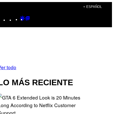
+ ESPAÑOL
Instagram
TikTok
YouTube
Google
Google
Discover
Top
Posts
Ver todo
LO MÁS RECIENTE