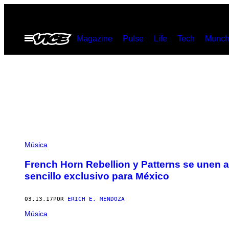
Saltar
al
Abrir
Magazine
Pulse
Life
Tech
Munch
contenido
Menú
Música
French Horn Rebellion y Patterns se unen a
sencillo exclusivo para México
03.13.17
POR
ERICH E. MENDOZA
Música