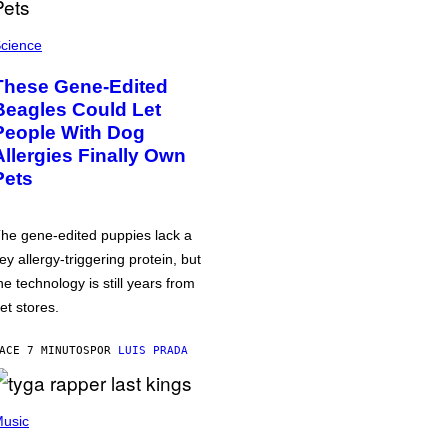
cience
These Gene-Edited
Beagles Could Let
People With Dog
Allergies Finally Own
Pets
he gene-edited puppies lack a
ey allergy-triggering protein, but
he technology is still years from
et stores.
ACE 7 MINUTOS
POR
LUIS PRADA
usic