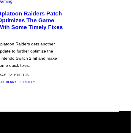
Gaming
Splatoon Raiders Patch
Optimizes The Game
With Some Timely Fixes
platoon Raiders gets another
pdate to further optimize the
intendo Switch 2 hit and make
ome quick fixes.
ACE 12 MINUTOS
POR
DENNY CONNOLLY