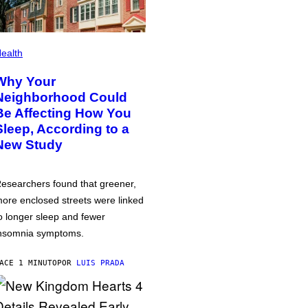
ealth
Why Your
Neighborhood Could
Be Affecting How You
Sleep, According to a
New Study
esearchers found that greener,
ore enclosed streets were linked
o longer sleep and fewer
nsomnia symptoms.
ACE 1 MINUTO
POR
LUIS PRADA