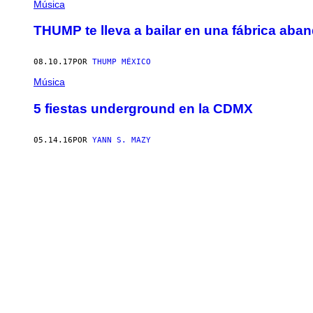
Música
THUMP te lleva a bailar en una fábrica ab
08.10.17
POR
THUMP MÉXICO
Música
5 fiestas underground en la CDMX
05.14.16
POR
YANN S. MAZY