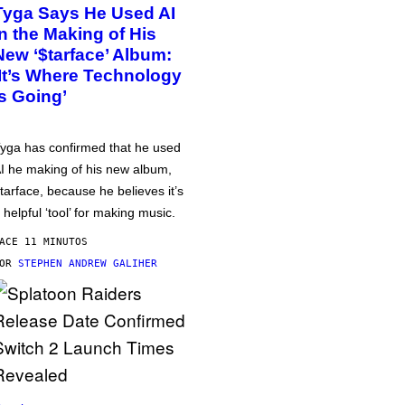
Tyga Says He Used AI
in the Making of His
New ‘$tarface’ Album:
‘It’s Where Technology
Is Going’
yga has confirmed that he used
I he making of his new album,
tarface, because he believes it’s
 helpful ‘tool’ for making music.
ACE 11 MINUTOS
POR
STEPHEN ANDREW GALIHER