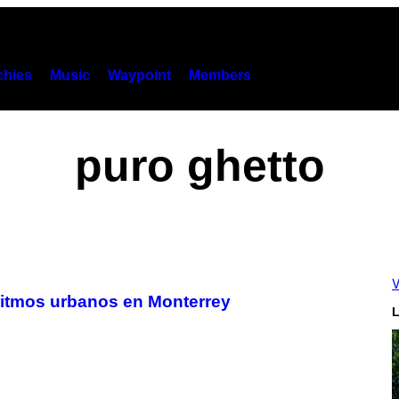
hies
Music
Waypoint
Members
puro ghetto
V
 ritmos urbanos en Monterrey
L