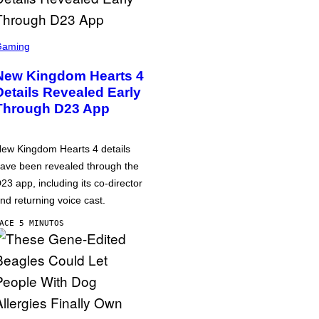
Gaming
New Kingdom Hearts 4
Details Revealed Early
Through D23 App
ew Kingdom Hearts 4 details
ave been revealed through the
23 app, including its co-director
nd returning voice cast.
ACE 5 MINUTOS