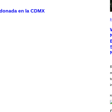
andonada en la CDMX
H
R
m
t
i
H