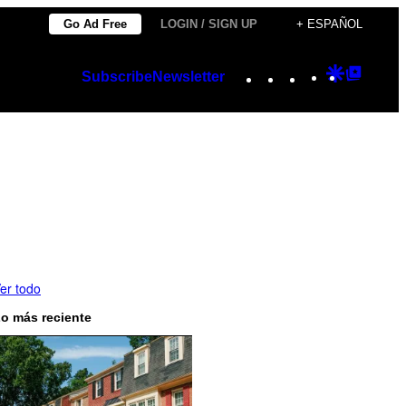
Go Ad Free
LOGIN / SIGN UP
+ ESPAÑOL
Instagram
TikTok
YouTube
Google
Googl
Subscribe
Newsletter
Discover
Top
Posts
er todo
o más reciente