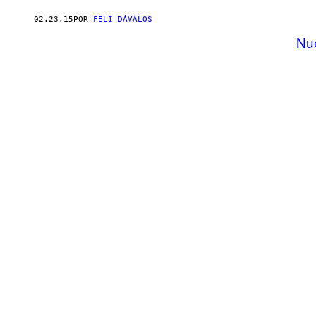
02.23.15
POR
FELI DÁVALOS
Nu