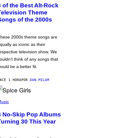
3 of the Best Alt-Rock
Television Theme
Songs of the 2000s
hese 2000s theme songs are
qually as iconic as their
espective television show. We
ouldn’t think of any songs that
ould be a better fit.
ACE 1 HORA
POR
DAN MILAM
usic
3 No-Skip Pop Albums
Turning 30 This Year