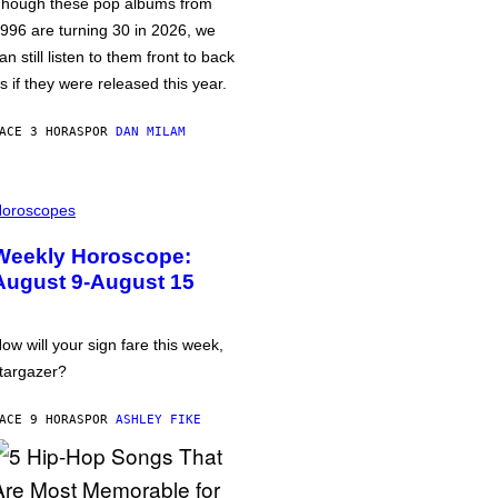
hough these pop albums from
996 are turning 30 in 2026, we
an still listen to them front to back
s if they were released this year.
ACE 3 HORAS
POR
DAN MILAM
oroscopes
Weekly Horoscope:
August 9-August 15
ow will your sign fare this week,
targazer?
ACE 9 HORAS
POR
ASHLEY FIKE