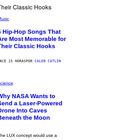
usic
5 Hip-Hop Songs That
Are Most Memorable for
Their Classic Hooks
ACE 15 HORAS
POR
CALEB CATLIN
cience
Why NASA Wants to
Send a Laser-Powered
Drone Into Caves
Beneath the Moon
he LUX concept would use a