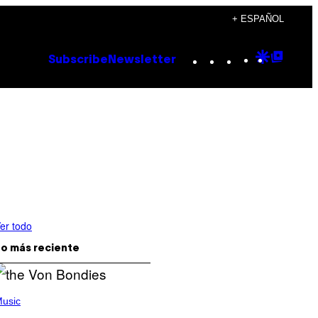
+ ESPAÑOL
Instagram
TikTok
YouTube
Google
Goog
Subscribe
Newsletter
Discove
Top
Posts
er todo
o más reciente
usic