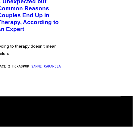
4 Unexpected but
Common Reasons
Couples End Up in
Therapy, According to
an Expert
oing to therapy doesn’t mean
ailure.
ACE 2 HORAS
POR
SAMMI CARAMELA