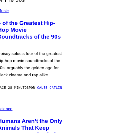
usic
4 of the Greatest Hip-
Hop Movie
Soundtracks of the 90s
oisey selects four of the greatest
ip-hop movie soundtracks of the
0s, arguably the golden age for
lack cinema and rap alike.
ACE 28 MINUTOS
POR
CALEB CATLIN
cience
Humans Aren’t the Only
Animals That Keep