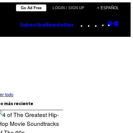
Go Ad Free
LOGIN / SIGN UP
+ ESPAÑOL
Instagram
TikTok
YouTube
Google
Goog
Subscribe
Newsletter
Discove
Top
Posts
er todo
o más reciente