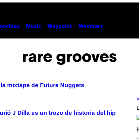
unchies
Music
Waypoint
Members
rare grooves
 la mixtape de Future Nuggets
V
L
ió J Dilla es un trozo de historia del hip