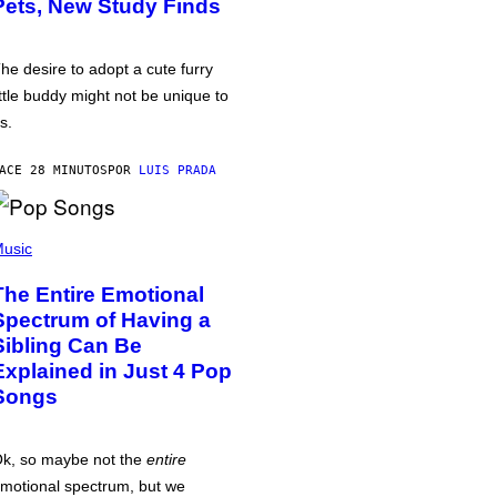
Pets, New Study Finds
he desire to adopt a cute furry
ittle buddy might not be unique to
s.
ACE 28 MINUTOS
POR
LUIS PRADA
usic
The Entire Emotional
Spectrum of Having a
Sibling Can Be
Explained in Just 4 Pop
Songs
k, so maybe not the
entire
motional spectrum, but we