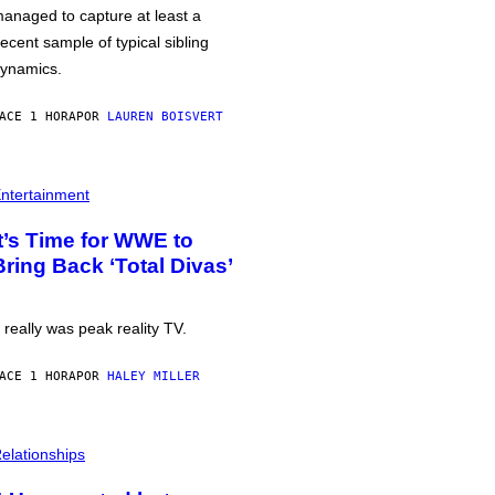
anaged to capture at least a
ecent sample of typical sibling
ynamics.
ACE 1 HORA
POR
LAUREN BOISVERT
ntertainment
It’s Time for WWE to
Bring Back ‘Total Divas’
t really was peak reality TV.
ACE 1 HORA
POR
HALEY MILLER
elationships