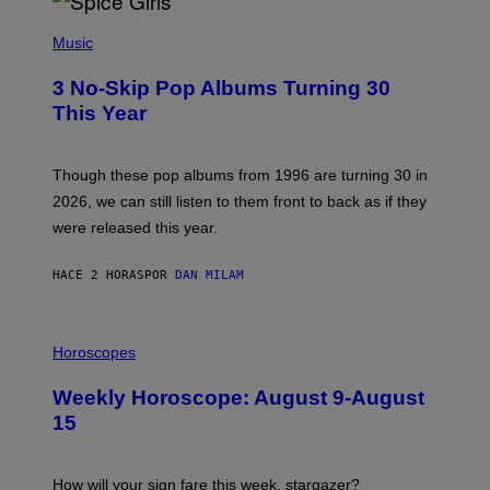
P
H
Music
O
T
3 No-Skip Pop Albums Turning 30
O
B
This Year
Y
T
I
M
Though these pop albums from 1996 are turning 30 in
R
2026, we can still listen to them front to back as if they
O
N
were released this year.
E
Y
/
HACE 2 HORAS
POR
DAN MILAM
G
E
T
I
T
L
Horoscopes
Y
L
I
U
M
Weekly Horoscope: August 9-August
S
A
T
G
15
R
E
A
S
T
I
How will your sign fare this week, stargazer?