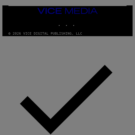
G
E
T
VICE
T
MEDIA
Y
INSTAGRAM
TIKTOK
YOUTUBE
I
M
A
© 2026 VICE DIGITAL PUBLISHING, LLC
G
E
S