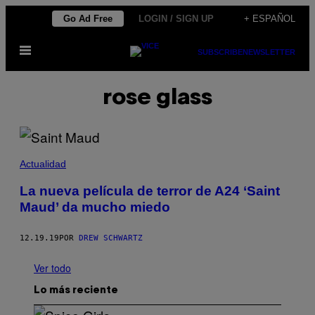
Saltar
Go Ad Free
LOGIN / SIGN UP
+ ESPAÑOL
al
Abrir
contenido
SUBSCRIBE
NEWSLETTER
Menú
rose glass
Actualidad
La nueva película de terror de A24 ‘Saint
Maud’ da mucho miedo
12.19.19
POR
DREW SCHWARTZ
Ver todo
Lo más reciente