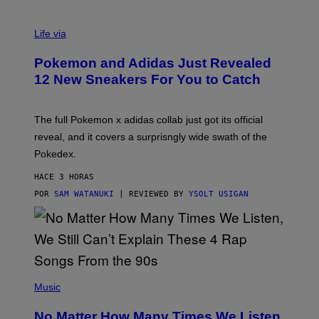
V
I
Life via
A
P
Pokemon and Adidas Just Revealed
O
K
12 New Sneakers For You to Catch
E
M
O
N
The full Pokemon x adidas collab just got its official
/
reveal, and it covers a surprisngly wide swath of the
A
D
Pokedex.
I
D
HACE 3 HORAS
A
S
POR
SAM WATANUKI
| REVIEWED BY
YSOLT USIGAN
/
N
I
N
T
E
N
(
D
P
Music
O
H
O
No Matter How Many Times We Listen,
T