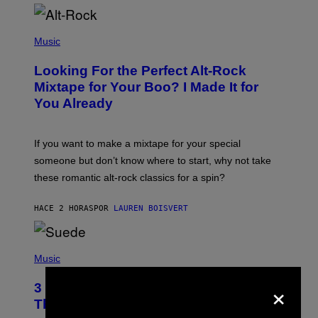
(
P
Music
H
O
Looking For the Perfect Alt-Rock
T
O
Mixtape for Your Boo? I Made It for
B
You Already
Y
M
I
C
If you want to make a mixtape for your special
K
H
someone but don’t know where to start, why not take
U
these romantic alt-rock classics for a spin?
T
S
O
HACE 2 HORAS
POR
LAUREN BOISVERT
N
/
R
E
P
D
H
Music
F
O
E
T
×
R
3 No-Skip Britpop Albums Turning 30
O
N
B
This Year
S
Y
)