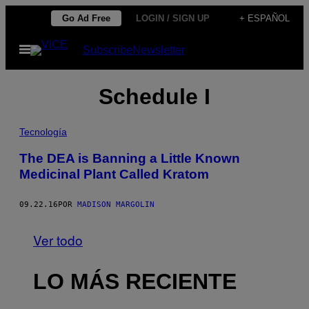
Saltar
Go Ad Free
LOGIN / SIGN UP
+ ESPAÑOL
al
Abrir
Subscribe
Newsletter
contenido
Menú
Schedule I
Tecnología
The DEA is Banning a Little Known
Medicinal Plant Called Kratom
09.22.16
POR
MADISON MARGOLIN
Ver todo
LO MÁS RECIENTE