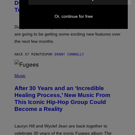
Dungeons and Dragons – Every New
E
N
Tool Announced for D&D Beyond
S
Or, continue for free
H
O
T
Dungeons and Dragons players who use D&D Beyond
:
are going to be getting some exciting new features over
W
I
the next few months.
Z
A
R
HACE 57 MINUTOS
POR
DENNY CONNOLLY
D
S
O
(
F
P
Music
T
H
H
O
E
After 30 Years and an ‘Incredible
T
C
O
O
Healing Process,’ New Music From
B
A
This Iconic Hip-Hop Group Could
Y
S
J
T
Become a Reality
E
R
E
M
Lauryn Hill and Wyclef Jean are back together to
Y
celebrate 30 years of the iconic Fugees album
The
C