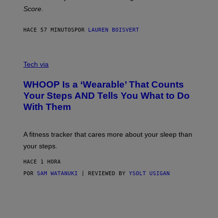
H
Score
.
A
N
P
HACE 57 MINUTOS
POR
LAUREN BOISVERT
H
O
T
V
O
I
G
Tech via
A
R
W
A
WHOOP Is a ‘Wearable’ That Counts
H
P
O
H
Your Steps AND Tells You What to Do
O
Y
With Them
P
/
G
E
T
A fitness tracker that cares more about your sleep than
T
Y
your steps.
I
M
HACE 1 HORA
A
G
POR
SAM WATANUKI
| REVIEWED BY
YSOLT USIGAN
E
S
)