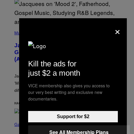
O
×
(
P
Music
H
O
Jacquees on ‘Mood 2’, Fatherhood,
T
O
Gospel Music, and Why Simping Is
V
(Almost) Never Okay [Exclusive]
I
Kill the ads for
A
C
just $2 a month
A
Jacquees spoke to Noisey about his latest project
M
K
‘Mood 2’, the importance of gospel in R&B, and the
VICE membership also gives you access to
I
difference between romance and simping.
R
our very best writing and exclusive new
K
documentaries.
)
HACE 42 MINUTOS
POR
CALEB CATLIN
Support for $2
S
C
Gaming
R
See All Membership Plans
E