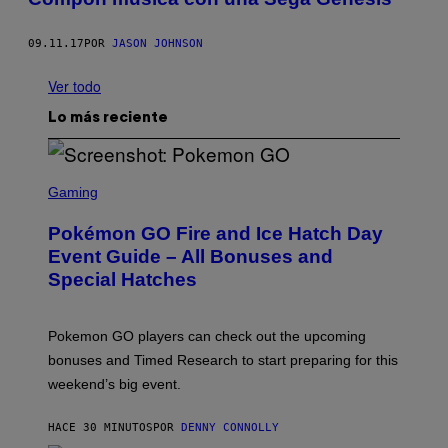
09.11.17
POR
JASON JOHNSON
Ver todo
Lo más reciente
S
C
Gaming
R
E
Pokémon GO Fire and Ice Hatch Day
E
N
Event Guide – All Bonuses and
S
Special Hatches
H
O
T
:
Pokemon GO players can check out the upcoming
P
O
bonuses and Timed Research to start preparing for this
K
weekend’s big event.
E
M
O
HACE 30 MINUTOS
POR
DENNY CONNOLLY
N
G