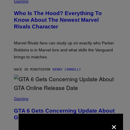
C
Gaming
R
E
Who Is The Hood? Everything To
E
N
Know About The Newest Marvel
S
Rivals Character
H
O
T
:
Marvel Rivals fans can study up on exactly who Parker
N
E
Robbins is in Marvel lore and what skills the Vanguard
T
brings to matches.
E
A
S
HACE 38 MINUTOS
POR
DENNY CONNOLLY
E
S
C
Gaming
R
E
GTA 6 Gets Concerning Update About
E
N
GTA Online Release Date
×
S
H
O