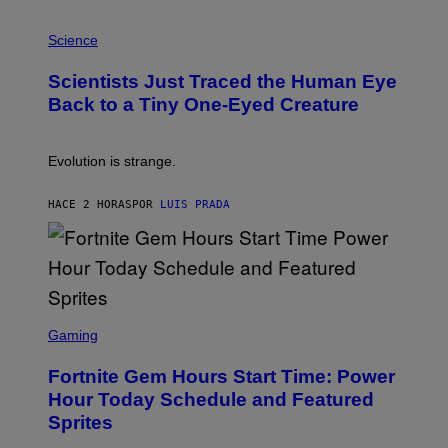
T
P
I
H
Science
O
O
N
T
,
Scientists Just Traced the Human Eye
O
S
:
T
Back to a Tiny One-Eyed Creature
C
E
S
A
A
M
I
Evolution is strange.
M
A
G
HACE 2 HORAS
POR
LUIS PRADA
E
S
/
G
E
T
T
S
Y
C
Gaming
I
R
M
E
A
Fortnite Gem Hours Start Time: Power
E
G
N
Hour Today Schedule and Featured
E
S
S
Sprites
H
O