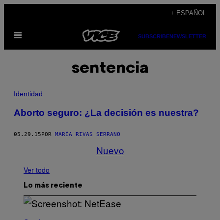
Saltar
+ ESPAÑOL
al
Abrir
contenido
SUBSCRIBE
NEWSLETTER
Menú
sentencia
Identidad
Aborto seguro: ¿La decisión es nuestra?
05.29.15
POR
MARÍA RIVAS SERRANO
Nuevo
Ver todo
Lo más reciente
S