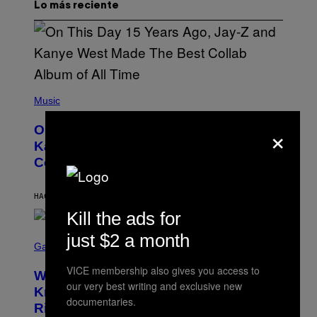
Lo más reciente
(
P
Music
H
O
×
On This Day 15 Years Ago, Jay-Z and
T
O
Kanye West Dropped One of the Best
B
Collaborative Albums of All Time
Y
D
A
N
HACE 25 MINUTOS
POR
CALEB CATLIN
I
Kill the ads for
E
L
S
just $2 a month
B
C
Gaming
O
R
C
E
VICE membership also gives you access to
Z
Who Is The Hood? Everything To
E
A
our very best writing and exclusive new
N
Know About The Newest Marvel
R
S
documentaries.
S
Rivals Character
H
K