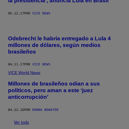
la presidencia’, anuncia Lula en Brasil
05.12.17
POR
VICE NEWS
Odebrecht le habría entregado a Lula 4
millones de dólares, según medios
brasileños
04.11.17
POR
VICE NEWS
VICE World News
Millones de brasileños odian a sus
políticos, pero aman a este ‘juez
anticorrupción’
04.22.16
POR
DONNA BOWATER
Ver todo