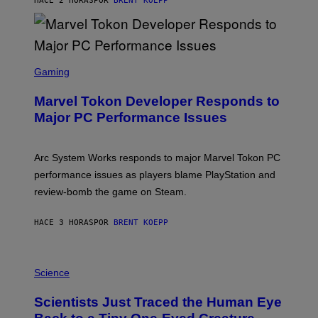
HACE 2 HORAS
POR
BRENT KOEPP
T
A
R
G
A
S
M
C
Gaming
E
R
S
E
Marvel Tokon Developer Responds to
E
N
Major PC Performance Issues
S
H
O
T
Arc System Works responds to major Marvel Tokon PC
:
performance issues as players blame PlayStation and
P
L
review-bomb the game on Steam.
A
Y
S
HACE 3 HORAS
POR
BRENT KOEPP
T
A
T
P
I
H
Science
O
O
N
T
,
Scientists Just Traced the Human Eye
O
S
:
T