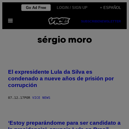
Saltar
Go Ad Free
LOGIN / SIGN UP
+ ESPAÑOL
al
Abrir
contenido
SUBSCRIBE
NEWSLETTER
Menú
sérgio moro
El expresidente Lula da Silva es
condenado a nueve años de prisión por
corrupción
07.12.17
POR
VICE NEWS
‘Estoy preparándome para ser candidato a