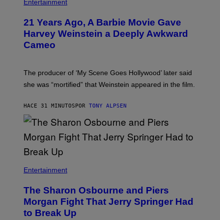
Entertainment
21 Years Ago, A Barbie Movie Gave
Harvey Weinstein a Deeply Awkward
Cameo
The producer of ‘My Scene Goes Hollywood’ later said
she was “mortified” that Weinstein appeared in the film.
HACE 31 MINUTOS
POR
TONY ALPSEN
Entertainment
The Sharon Osbourne and Piers
Morgan Fight That Jerry Springer Had
to Break Up