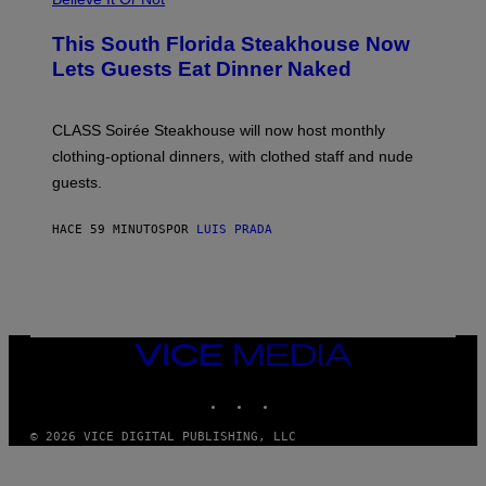
E
W
A
This South Florida Steakhouse Now
T
Lets Guests Eat Dinner Naked
C
H
U
L
CLASS Soirée Steakhouse will now host monthly
T
R
clothing-optional dinners, with clothed staff and nude
A
4
guests.
HACE 59 MINUTOS
POR
LUIS PRADA
VICE
MEDIA
INSTAGRAM
TIKTOK
YOUTUBE
© 2026 VICE DIGITAL PUBLISHING, LLC