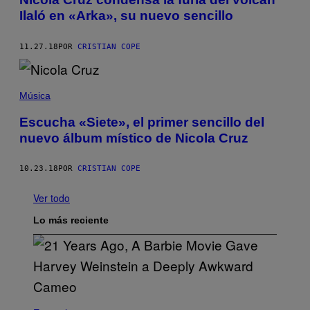
Ilaló en «Arka», su nuevo sencillo
11.27.18
POR
CRISTIAN COPE
Música
Escucha «Siete», el primer sencillo del
nuevo álbum místico de Nicola Cruz
10.23.18
POR
CRISTIAN COPE
Ver todo
Lo más reciente