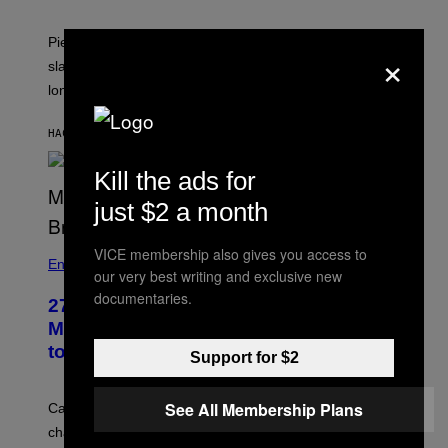
Piers Morgan says Sharon Osbourne choked and
×
slapped him at an NBC dinner before they became
longtime friends.
HACE 35 MINUTOS
POR
TONY ALPSEN
Kill the ads for
just $2 a month
VICE membership also gives you access to
Entertainment
our very best writing and exclusive new
documentaries.
27 Years Ago, Jim Carrey Accepted an
MTV Award in Disguise and Refused
to Break Character
Support for $2
See All Membership Plans
Carrey showed up in full hippie disguise, stayed in
character backstage, and said he even fooled Samuel