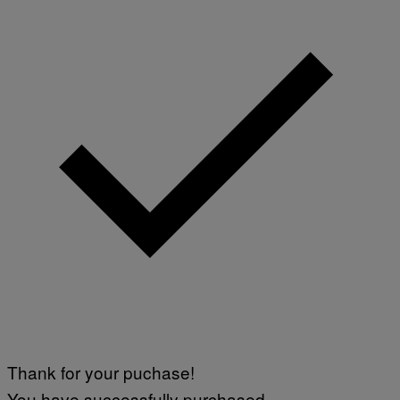
Thank for your puchase!
You have successfully purchased.