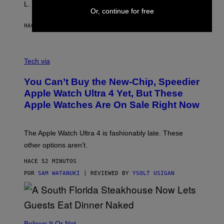
L. Jackson.
Or, continue for free
HACE 39 MINUTOS
POR
TONY ALPSEN
A
N
Tech via
O
L
You Can’t Buy the New-Chip, Speedier
D
E
Apple Watch Ultra 4 Yet, But These
R
Apple Watches Are On Sale Right Now
M
O
D
E
The Apple Watch Ultra 4 is fashionably late. These
L
,
other options aren’t.
N
O
HACE 52 MINUTOS
T
T
POR
SAM WATANUKI
| REVIEWED BY
YSOLT USIGAN
H
E
A
P
P
L
Believe It Or Not