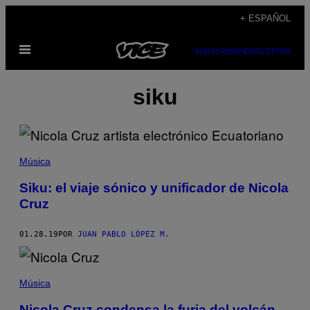
Saltar
+ ESPAÑOL
al
Abrir
contenido
SUBSCRIBE
NEWSLETTER
Menú
siku
Música
Siku: el viaje sónico y unificador de Nicola
Cruz
01.28.19
POR
JUAN PABLO LÓPEZ M.
Música
Nicola Cruz condensa la furia del volcán