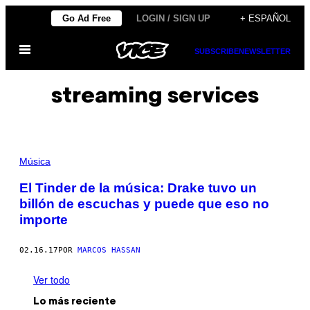
Saltar
Go Ad Free
LOGIN / SIGN UP
+ ESPAÑOL
al
Abrir
contenido
SUBSCRIBE
NEWSLETTER
Menú
streaming services
Música
El Tinder de la música: Drake tuvo un
billón de escuchas y puede que eso no
importe
02.16.17
POR
MARCOS HASSAN
Ver todo
Lo más reciente