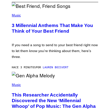
P
H
Music
O
T
3 Millennial Anthems That Make You
O
B
Think of Your Best Friend
Y
K
E
V
If you need a song to send to your best friend right now
I
to let them know you’re thinking about them, here’s
N
W
three.
I
N
T
HACE 3 MINUTOS
POR
LAUREN BOISVERT
E
R
/
(
G
P
Music
E
H
T
O
T
This Researcher Accidentally
T
Y
O
I
Discovered the New ‘Millennial
B
M
Whoop’ of Pop Music: The Gen Alpha
Y
A