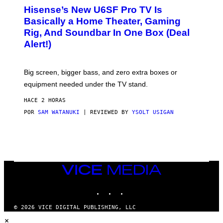
/
H
I
Hisense’s New U6SF Pro TV Is
I
D
S
Basically a Home Theater, Gaming
S
E
O
Rig, And Soundbar In One Box (Deal
N
F
S
Alert!)
T
E
W
A
R
Big screen, bigger bass, and zero extra boxes or
E
equipment needed under the TV stand.
HACE 2 HORAS
POR
SAM WATANUKI
| REVIEWED BY
YSOLT USIGAN
VICE
MEDIA
INSTAGRAM
TIKTOK
YOUTUBE
© 2026 VICE DIGITAL PUBLISHING, LLC
×