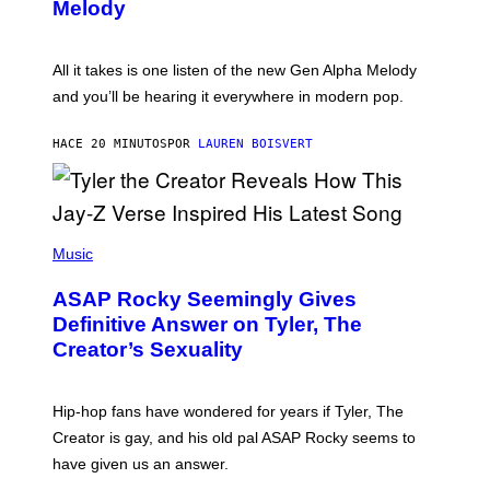
T
G
Melody
A
E
Y
S
L
F
O
O
All it takes is one listen of the new Gen Alpha Melody
R
R
and you’ll be hearing it everywhere in modern pop.
H
R
I
A
L
D
HACE 20 MINUTOS
POR
LAUREN BOISVERT
L
I
/
O
G
D
E
I
T
S
T
N
P
Y
E
H
Music
I
Y
O
M
T
A
ASAP Rocky Seemingly Gives
O
G
B
Definitive Answer on Tyler, The
E
Y
S
Creator’s Sexuality
M
)
O
N
I
Hip-hop fans have wondered for years if Tyler, The
C
A
Creator is gay, and his old pal ASAP Rocky seems to
S
have given us an answer.
C
H