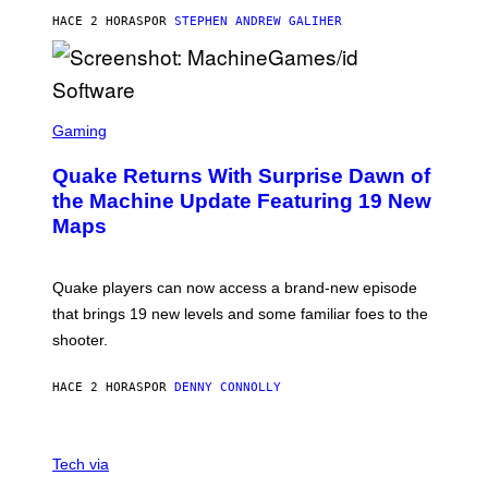
I
HACE 2 HORAS
POR
STEPHEN ANDREW GALIHER
P
P
E
R
/
G
S
E
C
Gaming
T
R
T
E
Y
Quake Returns With Surprise Dawn of
E
I
N
the Machine Update Featuring 19 New
M
S
A
Maps
H
G
O
E
T
S
:
Quake players can now access a brand-new episode
M
A
that brings 19 new levels and some familiar foes to the
C
shooter.
H
I
N
HACE 2 HORAS
POR
DENNY CONNOLLY
E
G
A
M
V
E
I
Tech via
S
A