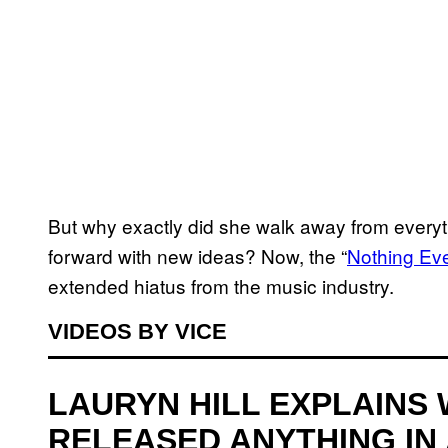
But why exactly did she walk away from every
forward with new ideas? Now, the “
Nothing Ev
extended hiatus from the music industry.
VIDEOS BY VICE
LAURYN HILL EXPLAINS 
RELEASED ANYTHING IN