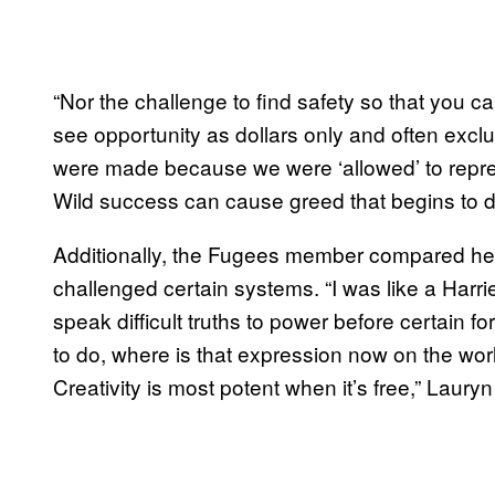
“Nor the challenge to find safety so that you ca
see opportunity as dollars only and often excl
were made because we were ‘allowed’ to repres
Wild success can cause greed that begins to de
Additionally, the Fugees member compared her
challenged certain systems. “I was like a Harr
speak difficult truths to power before certain fo
to do, where is that expression now on the wor
Creativity is most potent when it’s free,” Lauryn