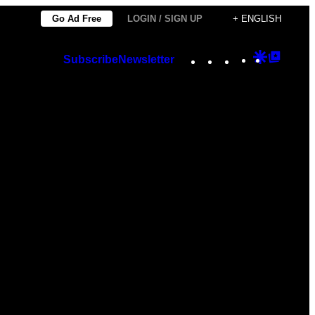
Go Ad Free
LOGIN / SIGN UP
+ ENGLISH
Instagram
TikTok
YouTube
Google
Googl
Subscribe
Newsletter
Discover
Top
Posts