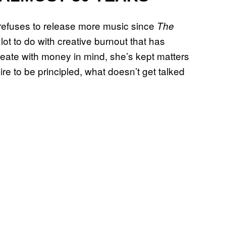
refuses to release more music since
The
a lot to do with creative burnout that has
reate with money in mind, she’s kept matters
re to be principled, what doesn’t get talked