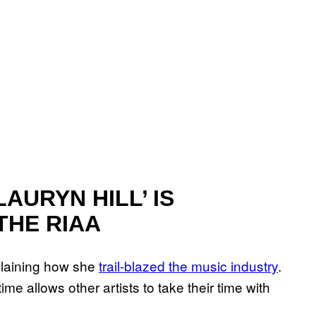
AURYN HILL’ IS
THE RIAA
laining how she
trail-blazed the music industry
.
e allows other artists to take their time with