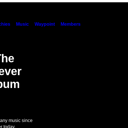
hies
Music
Waypoint
Members
The
ever
lbum
 any music since
r today.