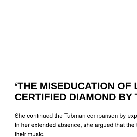
‘THE MISEDUCATION OF L
CERTIFIED DIAMOND BY 
She continued the Tubman comparison by exp
In her extended absence, she argued that the tim
their music.