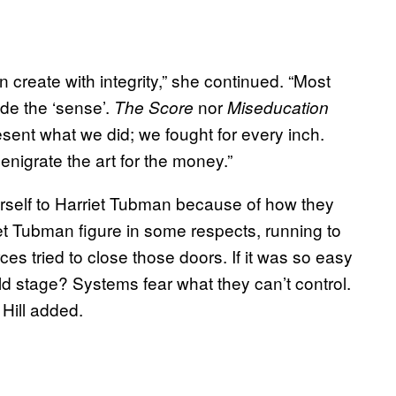
n create with integrity,” she continued. “Most
ude the ‘sense’.
nor
The Score
Miseducation
ent what we did; we fought for every inch.
nigrate the art for the money.”
self to Harriet Tubman because of how they
iet Tubman figure in some respects, running to
rces tried to close those doors. If it was so easy
ld stage? Systems fear what they can’t control.
 Hill added.