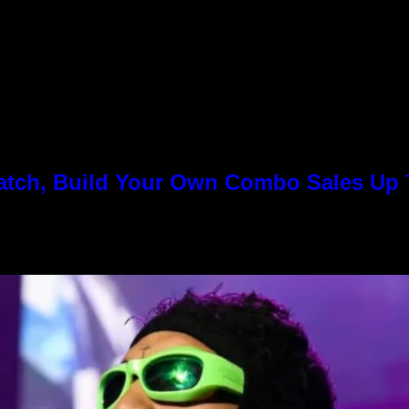
Match, Build Your Own Combo Sales Up