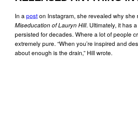
In a
post
on Instagram, she revealed why she 
. Ultimately, it has 
Miseducation of Lauryn Hill
persisted for decades. Where a lot of people c
extremely pure. “When you’re inspired and desi
about enough is the drain,” Hill wrote.