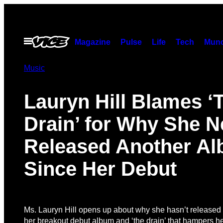
Skip
to
content
Open
Magazine
Pulse
Life
Tech
Munc
Menu
Music
Lauryn Hill Blames ‘
Drain’ for Why She N
Released Another A
Since Her Debut
Ms. Lauryn Hill opens up about why she hasn’t released
her breakout debut album and ‘the drain’ that hampers he