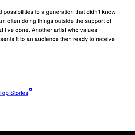
d possibilities to a generation that didn’t know
 am often doing things outside the support of
t I’ve done. Another artist who values
esents it to an audience then ready to receive
Top Stories