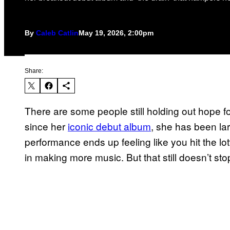
By
Caleb Catlin
May 19, 2026, 2:00pm
Share:
There are some people still holding out hope f
since her
iconic debut album
, she has been lar
performance ends up feeling like you hit the lot
in making more music. But that still doesn’t st