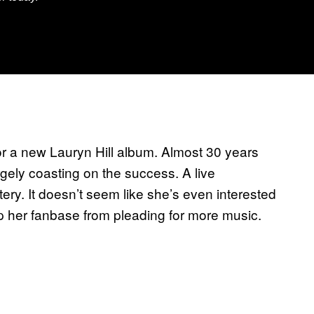
or a new Lauryn Hill album. Almost 30 years
gely coasting on the success. A live
tery. It doesn’t seem like she’s even interested
op her fanbase from pleading for more music.