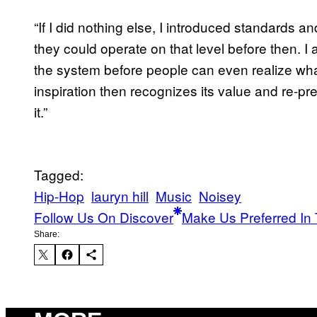
“If I did nothing else, I introduced standards an
they could operate on that level before then. I
the system before people can even realize wha
inspiration then recognizes its value and re-pr
it.”
Tagged:
Hip-Hop
lauryn hill
Music
Noisey
Follow Us On Discover
Make Us Preferred In 
Share: