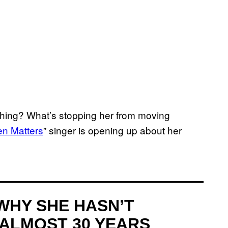
thing? What’s stopping her from moving
en Matters
” singer is opening up about her
WHY SHE HASN’T
 ALMOST 30 YEARS