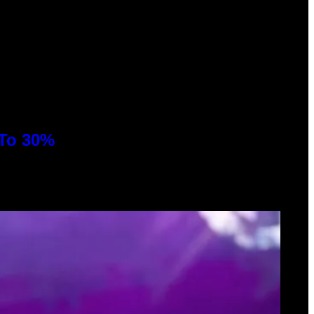
 To 30%