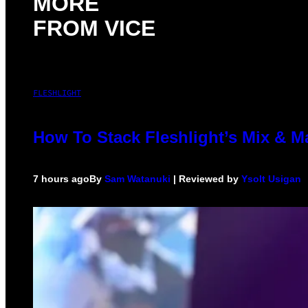
MORE
FROM VICE
FLESHLIGHT
How To Stack Fleshlight’s Mix & 
7 hours ago
By
Sam Watanuki
| Reviewed by
Ysolt Usigan