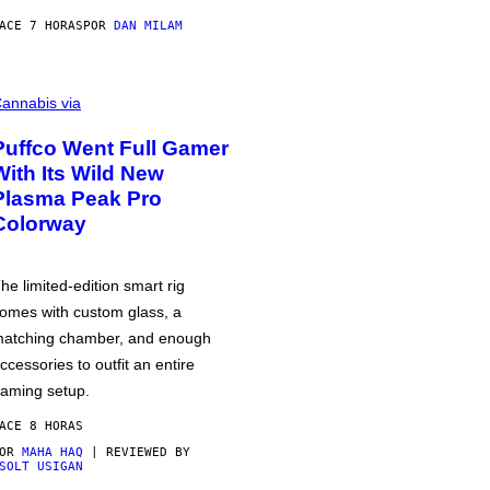
ACE 7 HORAS
POR
DAN MILAM
annabis via
Puffco Went Full Gamer
With Its Wild New
Plasma Peak Pro
Colorway
he limited-edition smart rig
omes with custom glass, a
atching chamber, and enough
ccessories to outfit an entire
aming setup.
ACE 8 HORAS
POR
MAHA HAQ
| REVIEWED BY
SOLT USIGAN