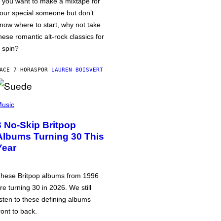
f you want to make a mixtape for
our special someone but don’t
now where to start, why not take
hese romantic alt-rock classics for
 spin?
ACE 7 HORAS
POR
LAUREN BOISVERT
usic
3 No-Skip Britpop
Albums Turning 30 This
Year
hese Britpop albums from 1996
re turning 30 in 2026. We still
isten to these defining albums
ront to back.