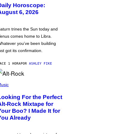
Daily Horoscope:
August 6, 2026
aturn trines the Sun today and
enus comes home to Libra.
hatever you’ve been building
ust got its confirmation.
ACE 1 HORA
POR
ASHLEY FIKE
usic
Looking For the Perfect
Alt-Rock Mixtape for
Your Boo? I Made It for
You Already