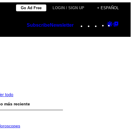
Go Ad Free
LOGIN / SIGN UP
+ ESPAÑOL
Instagram
TikTok
YouTube
Google
Googl
Subscribe
Newsletter
Discover
Top
Posts
er todo
o más reciente
oroscopes