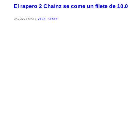
El rapero 2 Chainz se come un filete de 10.
05.02.18
POR
VICE STAFF