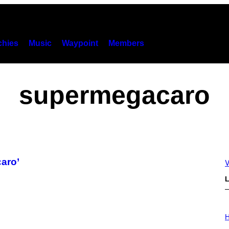
hies
Music
Waypoint
Members
supermegacaro
caro’
V
L
I
L
H
L