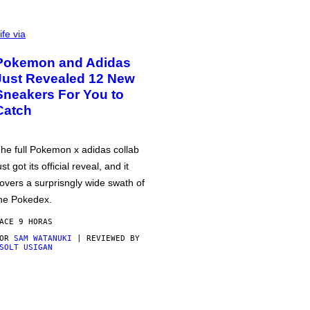
ife via
Pokemon and Adidas
Just Revealed 12 New
Sneakers For You to
Catch
he full Pokemon x adidas collab
ust got its official reveal, and it
overs a surprisngly wide swath of
he Pokedex.
ACE 9 HORAS
POR
SAM WATANUKI
| REVIEWED BY
SOLT USIGAN