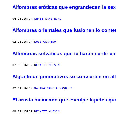
Alfombras eróticas que engrandecen la se
04.25.16
POR
ANNIE ARMSTRONG
Alfombras orientales que fusionan lo cont
02.11.16
POR
LUIS CARREÑO
Alfombras selváticas que te harán sentir en
02.05.16
POR
BECKETT MUFSON
Algoritmos generativos se convierten en al
02.01.16
POR
MARINA GARCIA-VASQUEZ
El artista mexicano que esculpe tapetes q
09.09.15
POR
BECKETT MUFSON