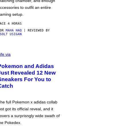
atching chamber, and enough
ccessories to outfit an entire
aming setup.
ACE 4 HORAS
POR
MAHA HAQ
| REVIEWED BY
SOLT USIGAN
ife via
Pokemon and Adidas
Just Revealed 12 New
Sneakers For You to
Catch
he full Pokemon x adidas collab
ust got its official reveal, and it
overs a surprisngly wide swath of
he Pokedex.