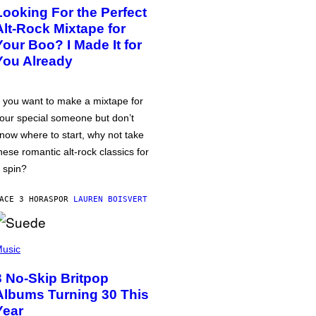
Looking For the Perfect
Alt-Rock Mixtape for
Your Boo? I Made It for
You Already
f you want to make a mixtape for
our special someone but don’t
now where to start, why not take
hese romantic alt-rock classics for
 spin?
ACE 3 HORAS
POR
LAUREN BOISVERT
usic
3 No-Skip Britpop
Albums Turning 30 This
Year