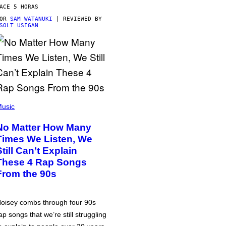
ACE 5 HORAS
POR
SAM WATANUKI
| REVIEWED BY
SOLT USIGAN
usic
No Matter How Many
Times We Listen, We
Still Can’t Explain
These 4 Rap Songs
From the 90s
oisey combs through four 90s
ap songs that we’re still struggling