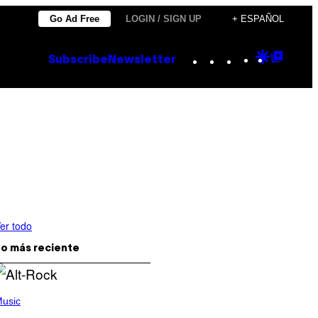
Go Ad Free
LOGIN / SIGN UP
+ ESPAÑOL
Instagram
TikTok
YouTube
Google
Goog
Subscribe
Newsletter
Discove
Top
Posts
er todo
o más reciente
usic