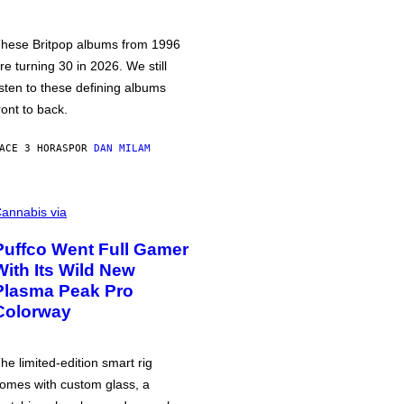
hese Britpop albums from 1996
re turning 30 in 2026. We still
isten to these defining albums
ront to back.
ACE 3 HORAS
POR
DAN MILAM
annabis via
Puffco Went Full Gamer
With Its Wild New
Plasma Peak Pro
Colorway
he limited-edition smart rig
omes with custom glass, a