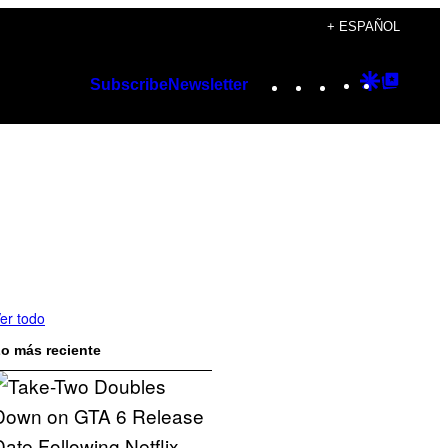
+ ESPAÑOL
Instagram
TikTok
YouTube
Google
Googl
Subscribe
Newsletter
Discover
Top
Posts
er todo
o más reciente