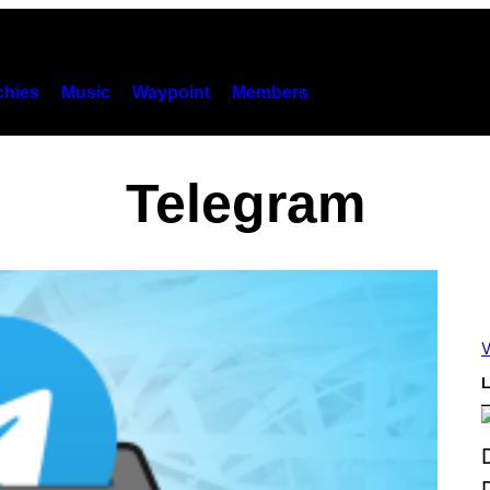
hies
Music
Waypoint
Members
Telegram
V
L