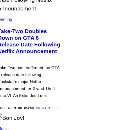
Gaming
Take-Two Doubles
Down on GTA 6
Release Date Following
Netflix Announcement
ake-Two has reaffirmed the GTA
 release date following
ockstar’s major Netflix
nnouncement for Grand Theft
uto VI: An Extended Look.
ACE 47 MINUTOS
POR
BRENT KOEPP
usic