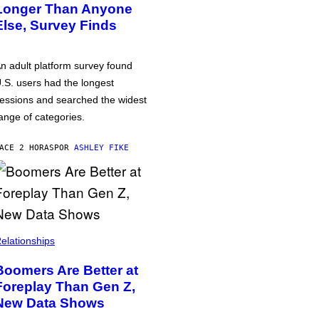
Longer Than Anyone
Else, Survey Finds
n adult platform survey found
.S. users had the longest
essions and searched the widest
ange of categories.
ACE 2 HORAS
POR
ASHLEY FIKE
elationships
Boomers Are Better at
Foreplay Than Gen Z,
New Data Shows