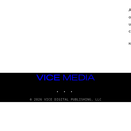
A
o
u
c
H
VICE
MEDIA
INSTAGRAM
TIKTOK
YOUTUBE
© 2026 VICE DIGITAL PUBLISHING, LLC