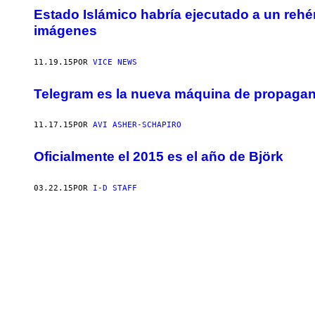
Estado Islámico habría ejecutado a un rehé
imágenes
11.19.15
POR
VICE NEWS
Telegram es la nueva máquina de propagan
11.17.15
POR
AVI ASHER-SCHAPIRO
Oficialmente el 2015 es el año de Björk
03.22.15
POR
I-D STAFF