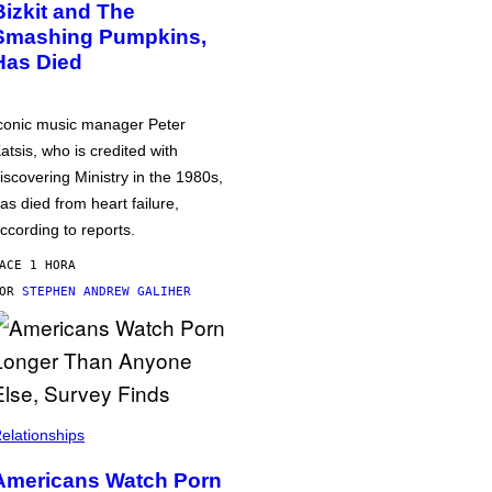
Bizkit and The
Smashing Pumpkins,
Has Died
conic music manager Peter
atsis, who is credited with
iscovering Ministry in the 1980s,
as died from heart failure,
ccording to reports.
ACE 1 HORA
POR
STEPHEN ANDREW GALIHER
elationships
Americans Watch Porn