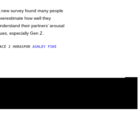
 new survey found many people
verestimate how well they
nderstand their partners’ arousal
ues, especially Gen Z.
ACE 2 HORAS
POR
ASHLEY FIKE