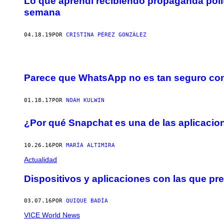
Lo que aprendí recibiendo propaganda polí
semana
04.18.19
POR
CRISTINA PÉREZ GONZÁLEZ
Parece que WhatsApp no es tan seguro com
01.18.17
POR
NOAH KULWIN
¿Por qué Snapchat es una de las aplicaci
10.26.16
POR
MARÍA ALTIMIRA
Actualidad
Dispositivos y aplicaciones con las que pres
03.07.16
POR
QUIQUE BADÍA
VICE World News