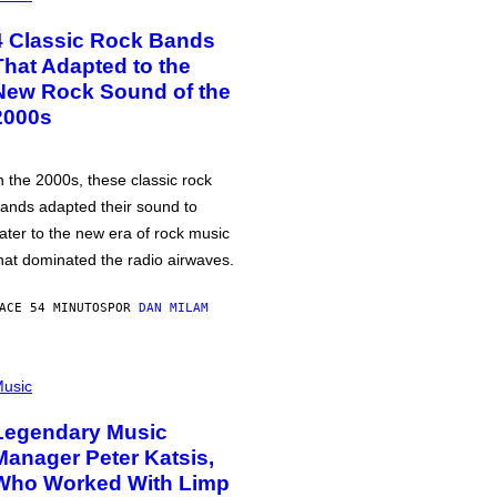
4 Classic Rock Bands
That Adapted to the
New Rock Sound of the
2000s
n the 2000s, these classic rock
ands adapted their sound to
ater to the new era of rock music
hat dominated the radio airwaves.
ACE 54 MINUTOS
POR
DAN MILAM
usic
Legendary Music
Manager Peter Katsis,
Who Worked With Limp