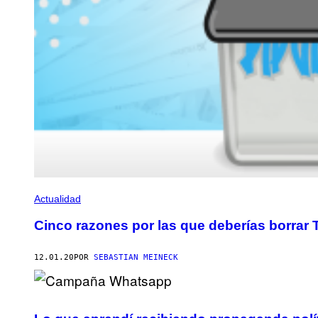
Actualidad
Cinco razones por las que deberías borrar
12.01.20
POR
SEBASTIAN MEINECK