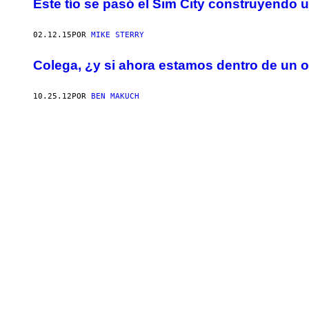
Este tío se pasó el Sim City construyendo un
02.12.15
POR
MIKE STERRY
Colega, ¿y si ahora estamos dentro de un 
10.25.12
POR
BEN MAKUCH