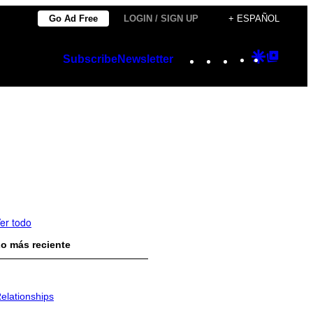
Go Ad Free
LOGIN / SIGN UP
+ ESPAÑOL
Instagram
TikTok
YouTube
Google
Googl
Subscribe
Newsletter
Discover
Top
Posts
er todo
o más reciente
elationships