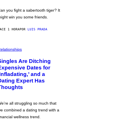
an you fight a sabertooth tiger? It
ight win you some friends.
ACE 1 HORA
POR
LUIS PRADA
elationships
Singles Are Ditching
Expensive Dates for
‘Infladating,’ and a
Dating Expert Has
Thoughts
e’re all struggling so much that
e combined a dating trend with a
inancial wellness trend.