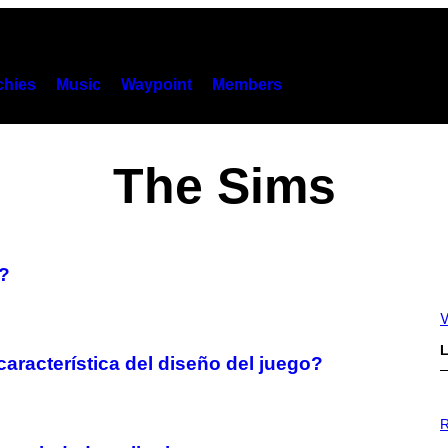
hies
Music
Waypoint
Members
The Sims
?
V
L
característica del diseño del juego?
P
H
R
O