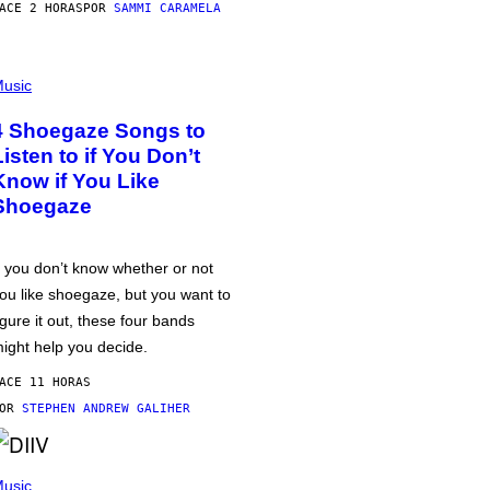
ACE 2 HORAS
POR
SAMMI CARAMELA
usic
4 Shoegaze Songs to
Listen to if You Don’t
Know if You Like
Shoegaze
f you don’t know whether or not
ou like shoegaze, but you want to
igure it out, these four bands
ight help you decide.
ACE 11 HORAS
POR
STEPHEN ANDREW GALIHER
usic