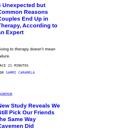
4 Unexpected but
Common Reasons
Couples End Up in
Therapy, According to
an Expert
oing to therapy doesn’t mean
ailure.
ACE 21 MINUTOS
POR
SAMMI CARAMELA
cience
New Study Reveals We
Still Pick Our Friends
the Same Way
Cavemen Did