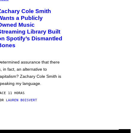
Zachary Cole Smith
Wants a Publicly
Owned Music
Streaming Library Built
on Spotify’s Dismantled
Bones
etermined assurance that there
s, in fact, an alternative to
apitalism? Zachary Cole Smith is
peaking my language.
ACE 11 HORAS
POR
LAUREN BOISVERT