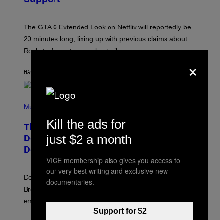
O
T
:
The GTA 6 Extended Look on Netflix will reportedly be
R
O
20 minutes long, lining up with previous claims about
C
Rockstar’s next gameplay trailer.
K
×
S
T
HACE 9 MINUTOS
POR
BRENT KOEPP
A
R
G
A
P
M
H
Music
E
O
S
Kill the ads for
T
,
The Set of Lyrics That Still Give Kim
O
N
B
just $2 a month
Deal Firsthand Embarrassment
E
Y
T
Decades Later
J
F
E
VICE membership also gives you access to
L
F
I
our very best writing and exclusive new
F
X
Despite the distance of decades, there are still some
K
documentaries.
R
Breeders lyrics that Kim Deal looks back on with
A
embarrassment.
V
I
Support for $2
T