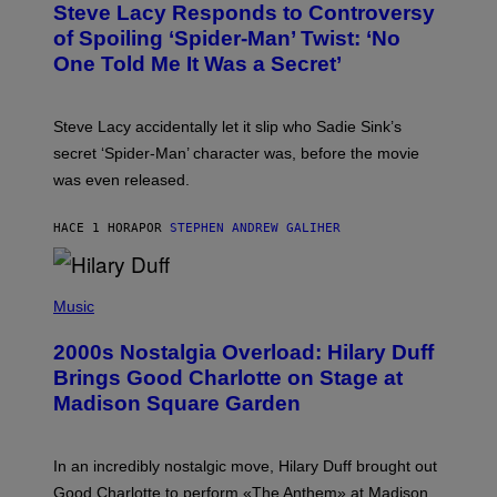
S
Steve Lacy Responds to Controversy
O
T
B
of Spoiling ‘Spider-Man’ Twist: ‘No
Y
One Told Me It Was a Secret’
J
A
M
I
Steve Lacy accidentally let it slip who Sadie Sink’s
E
M
secret ‘Spider-Man’ character was, before the movie
C
was even released.
C
A
R
HACE 1 HORA
POR
STEPHEN ANDREW GALIHER
T
H
Y
/
P
G
H
Music
E
O
T
T
T
2000s Nostalgia Overload: Hilary Duff
O
Y
B
Brings Good Charlotte on Stage at
I
Y
M
Madison Square Garden
E
A
M
G
M
E
A
S
In an incredibly nostalgic move, Hilary Duff brought out
M
C
Good Charlotte to perform «The Anthem» at Madison