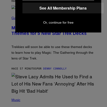
HACE 39 MINUTOS
POR
LAUREN BOISVERT
Z
/
See All Membership Plans
F
I
S
L
C
Gaming
M
R
Or, continue for free
M
E
A
Magic: The Gathering Confirms
E
G
N
Themes for 5 New Star Trek Decks
I
S
C
H
O
T
Trekkies will soon be able to use these themed decks
:
to learn how to play Magic: The Gathering through the
W
I
lens of Star Trek.
Z
A
R
HACE 57 MINUTOS
POR
DENNY CONNOLLY
D
S
O
F
T
H
E
P
C
H
Music
O
O
A
T