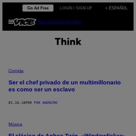
Saltar
Go Ad Free
LOGIN / SIGN UP
+ ESPAÑOL
al
Abrir
Subscribe
Newsletter
contenido
Menú
Think
Comida
Ser el chef privado de un multimillonario
es como ser un esclavo
01.16.18
POR
POR ANÓNIMO
Música
El clásico de Aphex Twin, «Windowlicker»,