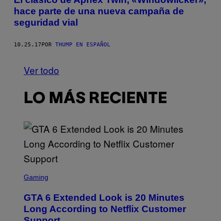
hace parte de una nueva campaña de
seguridad vial
10.25.17
POR
THUMP EN ESPAÑOL
Ver todo
LO MÁS RECIENTE
S
C
Gaming
R
E
GTA 6 Extended Look is 20 Minutes
E
N
Long According to Netflix Customer
S
Support
H