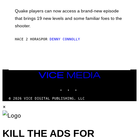
E
T
S
:
Quake players can now access a brand-new episode
M
A
that brings 19 new levels and some familiar foes to the
C
shooter.
H
I
N
HACE 2 HORAS
POR
DENNY CONNOLLY
E
G
A
M
E
S
/
I
VICE
D
MEDIA
S
INSTAGRAM
TIKTOK
YOUTUBE
O
F
T
© 2026 VICE DIGITAL PUBLISHING, LLC
W
×
A
R
E
KILL THE ADS FOR