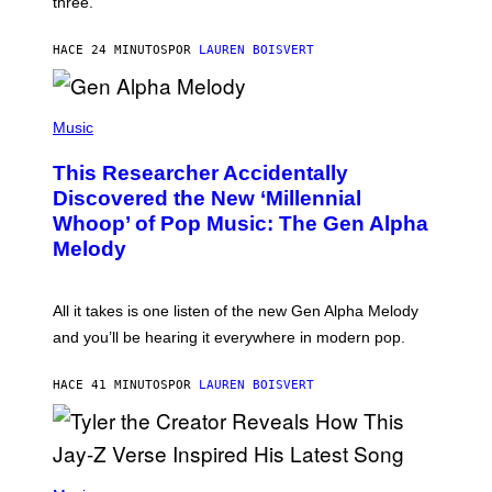
three.
E
I
S
N
T
HACE 24 MINUTOS
POR
LAUREN BOISVERT
E
R
/
(
G
P
Music
E
H
T
O
T
This Researcher Accidentally
T
Y
O
I
Discovered the New ‘Millennial
B
M
Whoop’ of Pop Music: The Gen Alpha
Y
A
T
G
Melody
A
E
Y
S
L
F
O
O
All it takes is one listen of the new Gen Alpha Melody
R
R
and you’ll be hearing it everywhere in modern pop.
H
R
I
A
L
D
HACE 41 MINUTOS
POR
LAUREN BOISVERT
L
I
/
O
G
D
E
I
T
S
T
N
P
Y
E