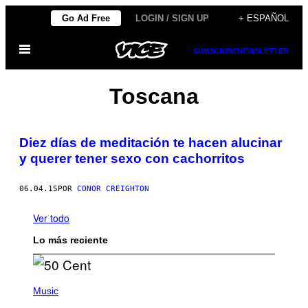
Saltar
Go Ad Free
LOGIN / SIGN UP
+ ESPAÑOL
al
Abrir
contenido
SUBSCRIBE
NEWSLETTER
Menú
Toscana
Diez días de meditación te hacen alucinar
y querer tener sexo con cachorritos
06.04.15
POR
CONOR CREIGHTON
Ver todo
Lo más reciente
P
H
Music
O