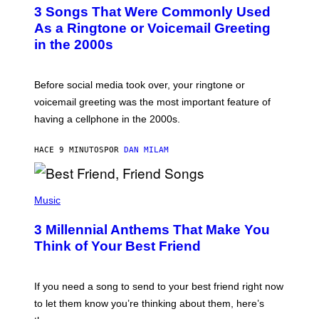
T
3 Songs That Were Commonly Used
O
B
As a Ringtone or Voicemail Greeting
Y
in the 2000s
G
R
E
G
Before social media took over, your ringtone or
O
R
voicemail greeting was the most important feature of
Y
having a cellphone in the 2000s.
B
O
J
HACE 9 MINUTOS
POR
DAN MILAM
O
R
Q
U
P
E
H
Music
Z
O
/
T
G
3 Millennial Anthems That Make You
O
E
B
Think of Your Best Friend
T
Y
T
K
Y
E
I
V
If you need a song to send to your best friend right now
M
I
A
to let them know you’re thinking about them, here’s
N
G
W