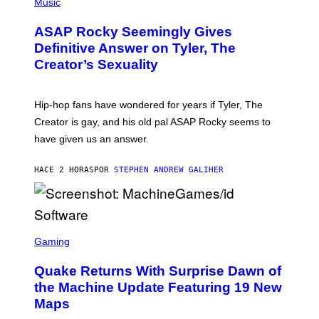
H
Music
I
Y
O
M
T
A
ASAP Rocky Seemingly Gives
O
G
B
Definitive Answer on Tyler, The
E
Y
S
Creator’s Sexuality
M
)
O
N
I
Hip-hop fans have wondered for years if Tyler, The
C
A
Creator is gay, and his old pal ASAP Rocky seems to
S
have given us an answer.
C
H
I
HACE 2 HORAS
POR
STEPHEN ANDREW GALIHER
P
P
E
R
/
G
S
E
C
Gaming
T
R
T
E
Y
Quake Returns With Surprise Dawn of
E
I
N
the Machine Update Featuring 19 New
M
S
A
Maps
H
G
O