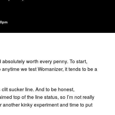
:30pm
 absolutely worth every penny. To start,
 anytime we test Womanizer, it tends to be a
 clit sucker line. And to be honest,
ed top of the line status, so I’m not really
or another kinky experiment and time to put