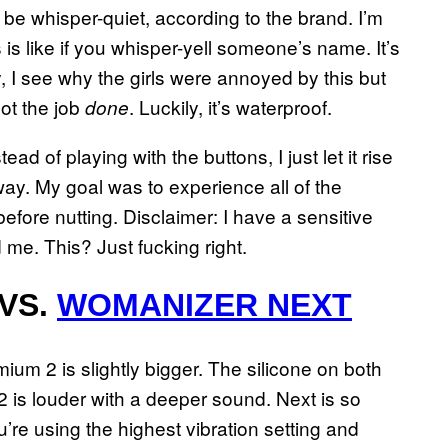
 be whisper-quiet, according to the brand. I’m
s is like if you whisper-yell someone’s name. It’s
ally, I see why the girls were annoyed by this but
ot the job
. Luckily, it’s waterproof.
done
ead of playing with the buttons, I just let it rise
way. My goal was to experience all of the
before nutting. Disclaimer: I have a sensitive
d me. This? Just fucking right.
VS.
WOMANIZER NEXT
mium 2 is slightly bigger. The silicone on both
is louder with a deeper sound. Next is so
ou’re using the highest vibration setting and