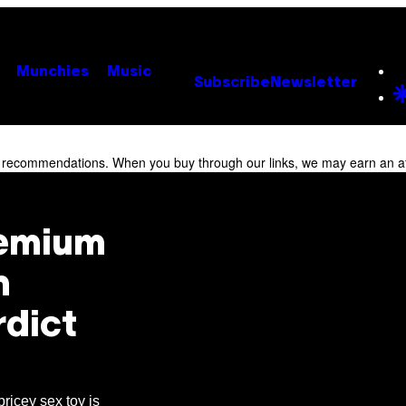
Munchies
Music
Subscribe
Newsletter
r recommendations. When you buy through our links, we may earn an af
remium
m
rdict
pricey sex toy is