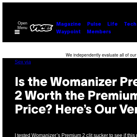
Skip
to
content
Open
Magazine
Pulse
Life
Tech
Menu
Waypoint
Members
We independently evaluate all of ou
Sex via
Is the Womanizer P
2 Worth the Premiu
Price? Here’s Our Ve
I tested Womanizer’s Premium 2 clit sucker to see if this 