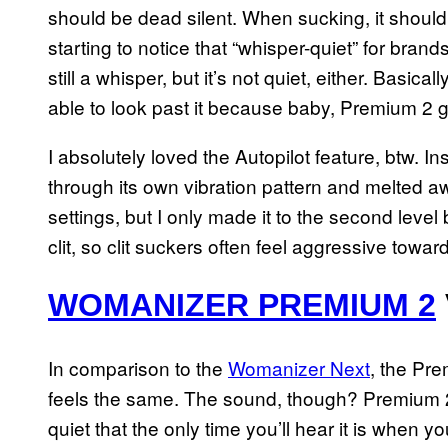
should be dead silent. When sucking, it should
starting to notice that “whisper-quiet” for brand
still a whisper, but it’s not quiet, either. Basic
able to look past it because baby, Premium 2 g
I absolutely loved the Autopilot feature, btw. Inst
through its own vibration pattern and melted a
settings, but I only made it to the second level 
clit, so clit suckers often feel aggressive towar
WOMANIZER PREMIUM 2
In comparison to the
Womanizer Next
, the Pre
feels the same. The sound, though? Premium 2 
quiet that the only time you’ll hear it is when y