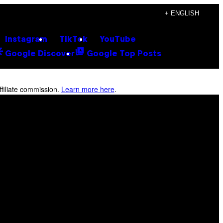
+ ENGLISH
Instagram
TikTok
YouTube
Google Discover
Google Top Posts
filiate commission.
Learn more here
.