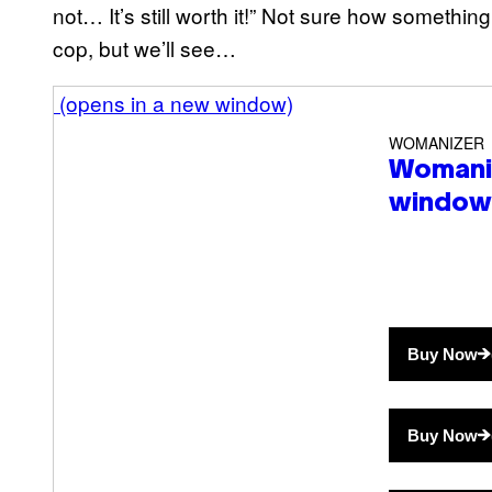
not… It’s still worth it!” Not sure how something 
cop, but we’ll see…
(opens in a new window)
WOMANIZER
Womani
window
Buy Now
Buy Now