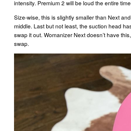
intensity. Premium 2 will be loud the entire tim
Size-wise, this is slightly smaller than Next and
middle. Last but not least, the suction head ha
swap it out. Womanizer Next doesn’t have this
swap.