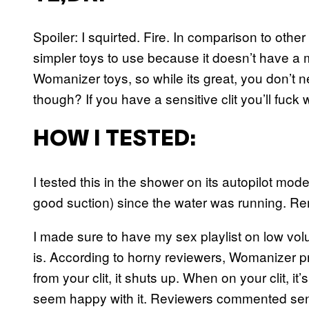
Spoiler: I squirted. Fire. In comparison to other
simpler toys to use because it doesn’t have a m
Womanizer toys, so while its great, you don’t n
though? If you have a sensitive clit you’ll fuck 
HOW I TESTED:
I tested this in the shower on its autopilot mode
good suction) since the water was running. Rem
I made sure to have my sex playlist on low vol
is. According to horny reviewers, Womanizer p
from your clit, it shuts up. When on your clit, it
seem happy with it. Reviewers commented sentim