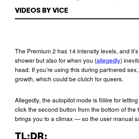
VIDEOS BY VICE
The Premium 2 has 14 intensity levels, and it’s w
shower but also for when you (
allegedly
) inevi
head. If you’re using this during partnered sex, 
growth, which could be clutch for queers.
Allegedly, the autopilot mode is fiiiiire for letti
click the second button from the bottom of the toy
brings you to a climax — so the user manual s
TL;DR: