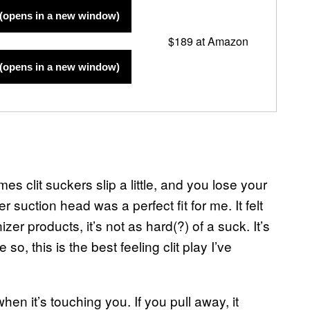
(opens in a new window)
$189 at Amazon
(opens in a new window)
es clit suckers slip a little, and you lose your
r suction head was a perfect fit for me. It felt
er products, it’s not as hard(?) of a suck. It’s
so, this is the best feeling clit play I’ve
hen it’s touching you. If you pull away, it