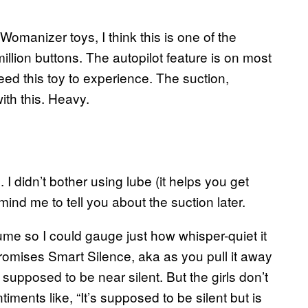
 Womanizer toys, I think this is one of the
illion buttons. The autopilot feature is on most
eed this toy to experience. The suction,
with this. Heavy.
. I didn’t bother using lube (it helps you get
ind me to tell you about the suction later.
ume so I could gauge just how whisper-quiet it
romises Smart Silence, aka as you pull it away
’s supposed to be near silent. But the girls don’t
ents like, “It’s supposed to be silent but is