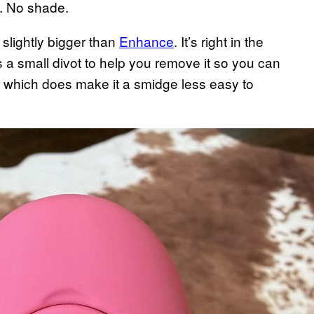
e. No shade.
 slightly bigger than
Enhance
. It’s right in the
s a small divot to help you remove it so you can
, which does make it a smidge less easy to