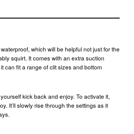
aterproof, which will be helpful not just for the
tably squirt. It comes with an extra suction
it can fit a range of clit sizes and bottom
ng yourself kick back and enjoy. To activate it,
. It’ll slowly rise through the settings as it
ays.