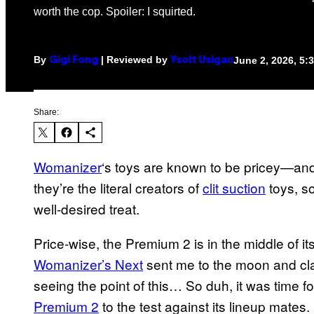
worth the cop. Spoiler: I squirted.
By
| Reviewed by
June 2, 2026, 5
Gigi Fong
Ysolt Usigan
Share:
Womanizer
‘s toys are known to be pricey—and
they’re the literal creators of
clit suction
toys, so
well-desired treat.
Price-wise, the Premium 2 is in the middle of its
Womanizer’s Next
sent me to the moon and claim
seeing the point of this… So duh, it was time f
Premium 2
to the test against its lineup mates.