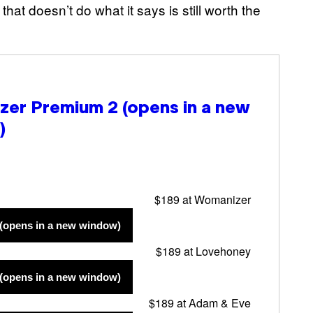
that doesn’t do what it says is still worth the
zer Premium 2
(opens in a new
)
$189 at Womanizer
(opens in a new window)
$189 at Lovehoney
(opens in a new window)
$189 at Adam & Eve