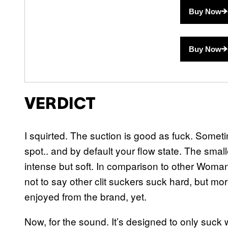
Buy Now
Buy Now
VERDICT
I squirted. The suction is good as fuck. Sometim
spot.. and by default your flow state. The smalle
intense but soft. In comparison to other Womaniz
not to say other clit suckers suck hard, but more 
enjoyed from the brand, yet.
Now, for the sound. It’s designed to only suck w