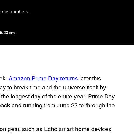
Prime numbers.
 5:23pm
eek.
Amazon Prime Day returns
later this
y to break time and the universe itself by
 the longest day of the entire year. Prime Day
 back and running from June 23 to through the
azon gear, such as Echo smart home devices,