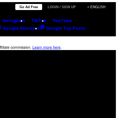
Go Ad Free
LOGIN / SIGN UP
+ ENGLISH
Instagram
TikTok
YouTube
Google Discover
Google Top Posts
filiate commission.
Learn more here
.