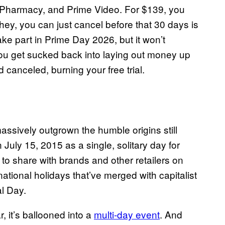
Pharmacy, and Prime Video. For $139, you
 hey, you can just cancel before that 30 days is
e part in Prime Day 2026, but it won’t
ou get sucked back into laying out money up
d canceled, burning your free trial.
ssively outgrown the humble origins still
July 15, 2015 as a single, solitary day for
d to share with brands and other retailers on
ational holidays that’ve merged with capitalist
l Day.
, it’s ballooned into a
multi-day event
. And