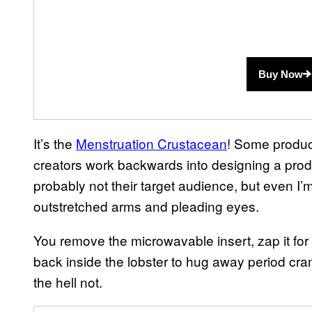
Buy Now
It’s the
Menstruation Crustacean
! Some product
creators work backwards into designing a product
probably not their target audience, but even I’m 
outstretched arms and pleading eyes.
You remove the microwavable insert, zap it fo
back inside the lobster to hug away period cr
the hell not.