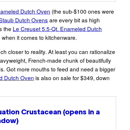
nameled Dutch Oven
(the sub-$100 ones were
Staub Dutch Ovens
are every bit as high
ks the
Le Creuset 5.5-Qt. Enameled Dutch
ry when it comes to kitchenware.
ch closer to reality. At least you can rationalize
 heavyweight, French-made chunk of beautifully
ds. Got more mouths to feed and need a bigger
ed Dutch Oven
is also on sale for $349, down
uation Crustacean
(opens in a
ndow)