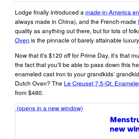
Lodge finally introduced a
made-in-America e
always made in China), and the French-made
quality as anything out there, but for lots of fol
Ov
e
n
is the pinnacle of barely attainable luxu
Now that it’s $120 off for Prime Day, it’s that mu
the fact that you’ll be able to pass down this
enameled cast iron to your grandkids’ grandki
Dutch Oven? The
Le Creuset 7.5-Qt. Enamel
from $480.
(opens in a new window)
Menstr
new wi