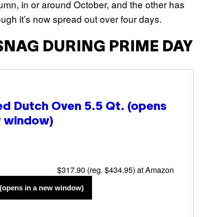
umn, in or around October, and the other has
ough it’s now spread out over four days.
SNAG DURING PRIME DAY
d Dutch Oven 5.5 Qt.
(opens
w window)
$317.90 (reg. $434.95) at Amazon
(opens in a new window)