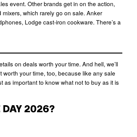
les event. Other brands get in on the action,
d mixers, which rarely go on sale. Anker
dphones, Lodge cast-iron cookware. There’s a
tails on deals worth your time. And hell, we’ll
’t worth your time, too, because like any sale
st as important to know what not to buy as it is
 DAY 2026?