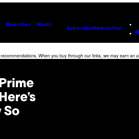
Munchies
Music
Subscribe
Newsletter
r recommendations. When you buy through our links, we may earn an af
Prime
Here’s
 So