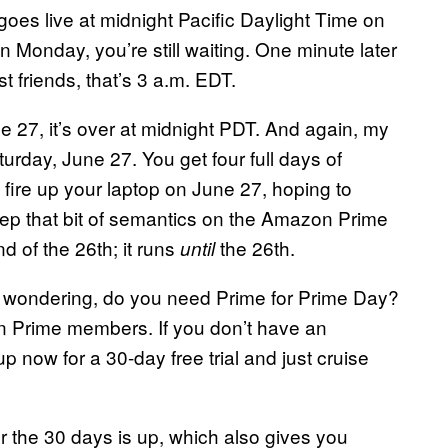
es live at midnight Pacific Daylight Time on
Monday, you’re still waiting. One minute later
 friends, that’s 3 a.m. EDT.
ne 27, it’s over at midnight PDT. And again, my
rday, June 27. You get four full days of
u fire up your laptop on June 27, hoping to
 keep that bit of semantics on the Amazon Prime
nd of the 26th; it runs
the 26th.
until
 wondering, do you need Prime for Prime Day?
n Prime members. If you don’t have an
p now for a 30-day free trial and just cruise
r the 30 days is up, which also gives you