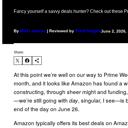
Fancy yourself a savvy deals hunter? Check out these 
By
| Reviewed by
June 2, 2026,
Matt Jancer
Ysolt Usigan
Share:
At this point we’re well on our way to Prime W
month, and it looks like Amazon has found a wa
constructing, through sheer might and funding,
—we’re still going with
, singular, I see—is
day
end of the day on June 26.
Amazon typically offers its best deals on Am