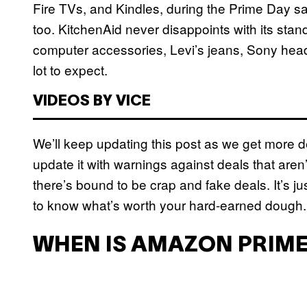
Fire TVs, and Kindles, during the Prime Day sa
too. KitchenAid never disappoints with its stan
computer accessories, Levi’s jeans, Sony hea
lot to expect.
VIDEOS BY VICE
We’ll keep updating this post as we get more de
update it with warnings against deals that aren
there’s bound to be crap and fake deals. It’s ju
to know what’s worth your hard-earned dough.
WHEN IS AMAZON PRIME