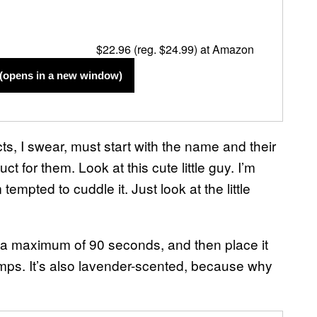
$22.96 (reg. $24.99) at Amazon
(opens in a new window)
s, I swear, must start with the name and their
 for them. Look at this cute little guy. I’m
tempted to cuddle it. Just look at the little
r a maximum of 90 seconds, and then place it
amps. It’s also lavender-scented, because why