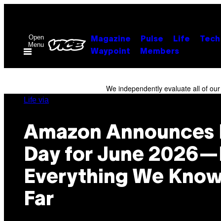
Skip
to
content
Open
Magazine
Pulse
Life
Tech
Menu
Waypoint
Members
We independently evaluate all of ou
Life via
Amazon Announces 
Day for June 2026—
Everything We Know
Far