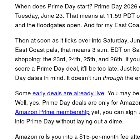
When does Prime Day start? Prime Day 2026 go
Tuesday, June 23. That means at 11:59 PDT on 
and the floodgates open. And for my East Coast
Then at soon as it ticks over into Saturday, Ju
East Coast pals, that means 3 a.m. EDT on Satu
shopping: the 23rd, 24th, 25th, and 26th. If yo
score a Prime Day deal, it’ll be too late. Just
Day dates in mind. It doesn’t run
the e
through
Some
early deals are already live
. You may be
Well, yes. Prime Day deals are only for Amazo
Amazon Prime membership
yet, you can sign u
into Prime Day without laying out a dime.
Amazon rolls you into a $15-per-month fee afte