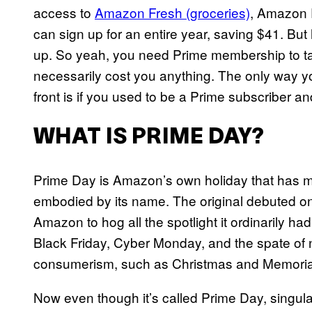
access to
Amazon Fresh (groceries)
, Amazon 
can sign up for an entire year, saving $41. But
up. So yeah, you need Prime membership to tak
necessarily cost you anything. The only way y
front is if you used to be a Prime subscriber an
WHAT IS PRIME DAY?
Prime Day is Amazon’s own holiday that has ma
embodied by its name. The original debuted on 
Amazon to hog all the spotlight it ordinarily ha
Black Friday, Cyber Monday, and the spate of n
consumerism, such as Christmas and Memoria
Now even though it’s called Prime Day, singular