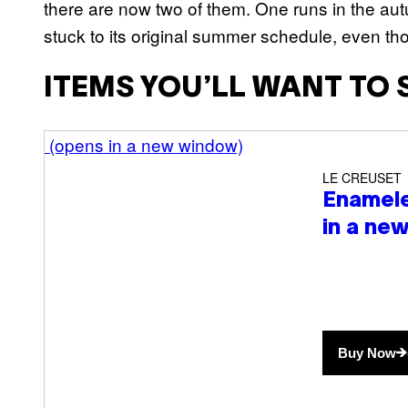
there are now two of them. One runs in the aut
stuck to its original summer schedule, even th
ITEMS YOU’LL WANT TO 
(opens in a new window)
LE CREUSET
Enamele
in a ne
Buy Now