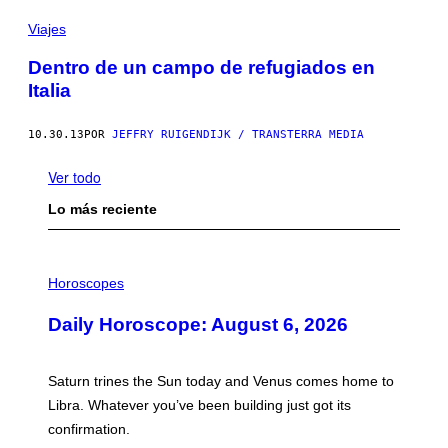
Viajes
Dentro de un campo de refugiados en
Italia
10.30.13
POR
JEFFRY RUIGENDIJK / TRANSTERRA MEDIA
Ver todo
Lo más reciente
I
L
Horoscopes
L
U
Daily Horoscope: August 6, 2026
S
T
R
A
Saturn trines the Sun today and Venus comes home to
T
I
Libra. Whatever you’ve been building just got its
O
confirmation.
N
B