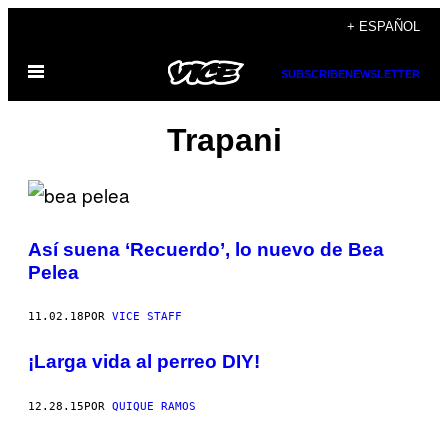
Saltar
+ ESPAÑOL
al
Abrir
contenido
SUBSCRIBE
NEWSLETTER
Menú
Trapani
Así suena ‘Recuerdo’, lo nuevo de Bea
Pelea
11.02.18
POR
VICE STAFF
¡Larga vida al perreo DIY!
12.28.15
POR
QUIQUE RAMOS