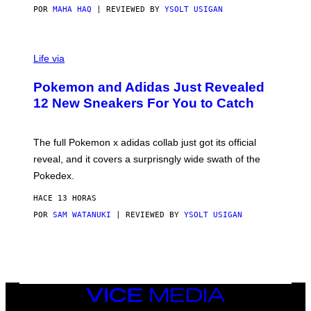
POR
MAHA HAQ
| REVIEWED BY
YSOLT USIGAN
V
I
Life via
A
P
Pokemon and Adidas Just Revealed
O
K
12 New Sneakers For You to Catch
E
M
O
N
The full Pokemon x adidas collab just got its official
/
reveal, and it covers a surprisngly wide swath of the
A
D
Pokedex.
I
D
HACE 13 HORAS
A
S
POR
SAM WATANUKI
| REVIEWED BY
YSOLT USIGAN
/
N
I
N
T
E
N
VICE
D
MEDIA
O