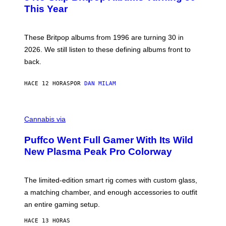
N
B
This Year
S
Y
)
N
I
E
These Britpop albums from 1996 are turning 30 in
L
2026. We still listen to these defining albums front to
S
V
back.
A
N
I
HACE 12 HORAS
POR
DAN MILAM
P
E
R
C
E
O
Cannabis via
N
U
/
R
G
Puffco Went Full Gamer With Its Wild
T
E
E
T
New Plasma Peak Pro Colorway
S
T
Y
Y
O
I
F
M
The limited-edition smart rig comes with custom glass,
P
A
a matching chamber, and enough accessories to outfit
U
G
F
E
an entire gaming setup.
F
S
C
HACE 13 HORAS
O