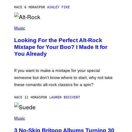
Y
HACE 6 HORAS
POR
ASHLEY FIKE
R
E
E
S
(
A
P
Music
.
H
O
Looking For the Perfect Alt-Rock
T
O
Mixtape for Your Boo? I Made It for
B
You Already
Y
M
I
C
If you want to make a mixtape for your special
K
H
someone but don’t know where to start, why not take
U
these romantic alt-rock classics for a spin?
T
S
O
HACE 11 HORAS
POR
LAUREN BOISVERT
N
/
R
E
P
D
H
Music
F
O
E
T
R
3 No-Skip Britpop Albums Turning 30
O