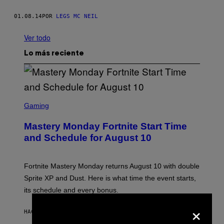
01.08.14
POR
LEGS MC NEIL
Ver todo
Lo más reciente
S
C
Gaming
R
E
Mastery Monday Fortnite Start Time
E
N
and Schedule for August 10
S
H
O
T
Fortnite Mastery Monday returns August 10 with double
:
Sprite XP and Dust. Here is what time the event starts,
E
P
its schedule and every bonus.
I
C
×
G
HACE 37 MINUTOS
POR
BRENT KOEPP
A