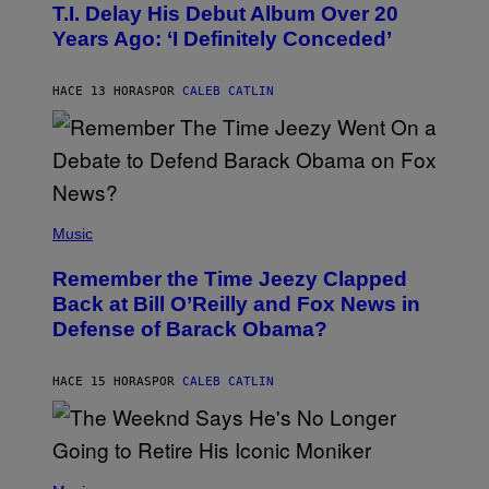
O
T.I. Delay His Debut Album Over 20
B
Years Ago: ‘I Definitely Conceded’
Y
J
O
H
HACE 13 HORAS
POR
CALEB CATLIN
N
N
Y
N
U
N
E
(
Z
P
Music
/
H
W
O
I
Remember the Time Jeezy Clapped
T
R
O
Back at Bill O’Reilly and Fox News in
E
B
I
Defense of Barack Obama?
Y
M
T
A
I
G
M
HACE 15 HORAS
POR
CALEB CATLIN
E
M
)
O
S
E
N
(
F
P