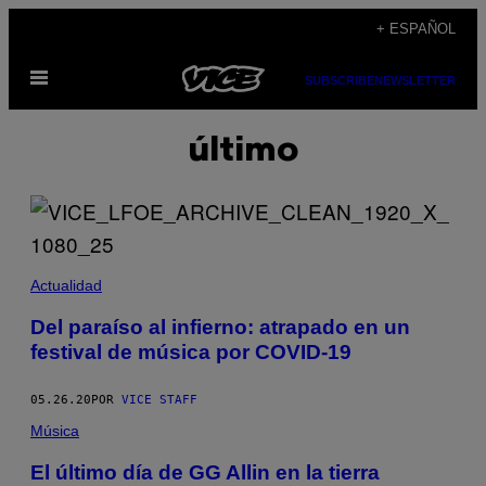
Saltar
+ ESPAÑOL
al
Abrir
contenido
SUBSCRIBE
NEWSLETTER
Menú
último
Actualidad
Del paraíso al infierno: atrapado en un
festival de música por COVID-19
05.26.20
POR
VICE STAFF
Música
El último día de GG Allin en la tierra