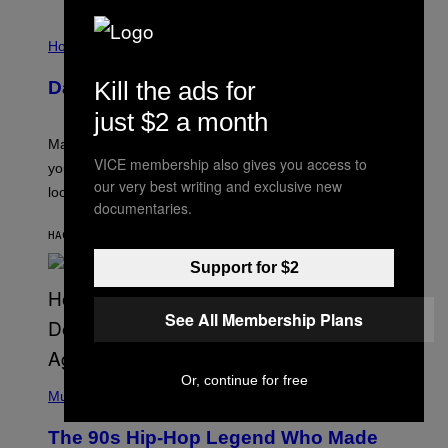
M
E
I
S
L
Horoscopes
L
U
Kill the ads for
Daily Horoscope: August 10, 2026
S
T
just $2 a month
R
A
Mars wraps up its time in Gemini tonight. Whatever
T
VICE membership also gives you access to
I
you’ve been moving fast on, today’s the day to actually
O
our very best writing and exclusive new
look at it.
N
documentaries.
B
Y
HACE 7 HORAS
POR
ASHLEY FIKE
R
E
Support for $2
E
S
A
.
See All Membership Plans
(
Or, continue for free
P
Music
H
O
The 90s Hip-Hop Legend Who Made
T