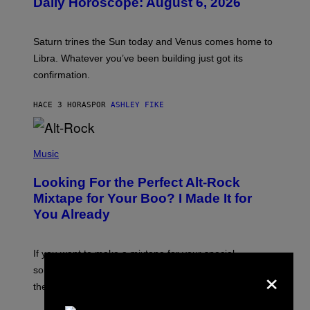
Daily Horoscope: August 6, 2026
S
T
R
A
Saturn trines the Sun today and Venus comes home to
T
I
Libra. Whatever you’ve been building just got its
O
confirmation.
N
B
Y
HACE 3 HORAS
POR
ASHLEY FIKE
R
E
E
S
(
A
P
Music
.
H
O
Looking For the Perfect Alt-Rock
T
O
Mixtape for Your Boo? I Made It for
B
You Already
Y
M
I
C
If you want to make a mixtape for your special
K
×
H
someone but don’t know where to start, why not take
U
these romantic alt-rock classics for a spin?
T
S
O