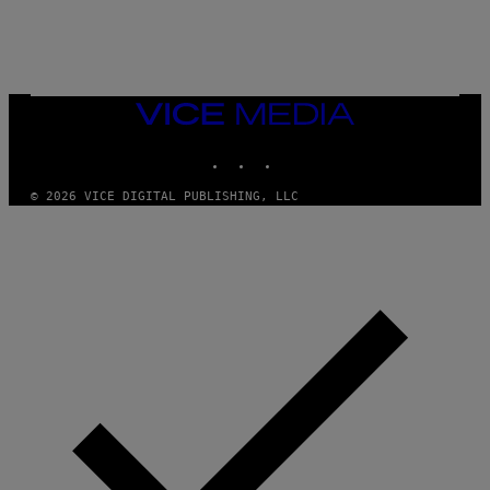
/
N
I
N
T
E
N
VICE
D
MEDIA
O
INSTAGRAM
TIKTOK
YOUTUBE
© 2026 VICE DIGITAL PUBLISHING, LLC