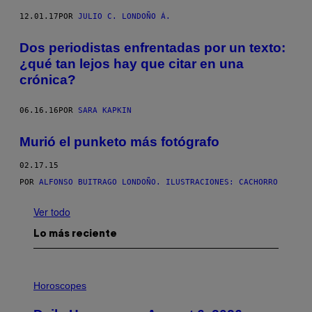
12.01.17
POR
JULIO C. LONDOÑO Á.
Dos periodistas enfrentadas por un texto:
¿qué tan lejos hay que citar en una
crónica?
06.16.16
POR
SARA KAPKIN
Murió el punketo más fotógrafo
02.17.15
POR
ALFONSO BUITRAGO LONDOÑO. ILUSTRACIONES: CACHORRO
Ver todo
Lo más reciente
I
L
Horoscopes
L
U