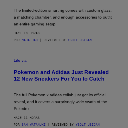
Y
Y
O
I
F
M
The limited-edition smart rig comes with custom glass,
P
A
a matching chamber, and enough accessories to outfit
U
G
F
E
an entire gaming setup.
F
S
C
HACE 10 HORAS
O
POR
MAHA HAQ
| REVIEWED BY
YSOLT USIGAN
V
I
Life via
A
P
Pokemon and Adidas Just Revealed
O
K
12 New Sneakers For You to Catch
E
M
O
N
The full Pokemon x adidas collab just got its official
/
reveal, and it covers a surprisngly wide swath of the
A
D
Pokedex.
I
D
HACE 11 HORAS
A
S
POR
SAM WATANUKI
| REVIEWED BY
YSOLT USIGAN