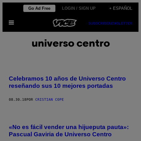
Saltar
Go Ad Free
LOGIN / SIGN UP
+ ESPAÑOL
al
Abrir
contenido
SUBSCRIBE
NEWSLETTER
Menú
universo centro
Celebramos 10 años de Universo Centro
reseñando sus 10 mejores portadas
08.30.18
POR
CRISTIAN COPE
«No es fácil vender una hijueputa pauta»:
Pascual Gaviria de Universo Centro