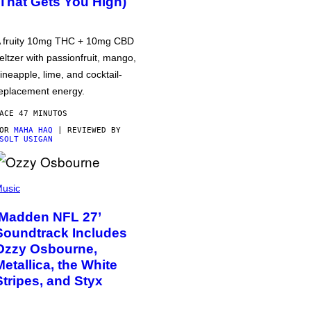
(That Gets You High)
 fruity 10mg THC + 10mg CBD
eltzer with passionfruit, mango,
ineapple, lime, and cocktail-
eplacement energy.
ACE 47 MINUTOS
POR
MAHA HAQ
| REVIEWED BY
SOLT USIGAN
usic
‘Madden NFL 27’
Soundtrack Includes
Ozzy Osbourne,
Metallica, the White
Stripes, and Styx