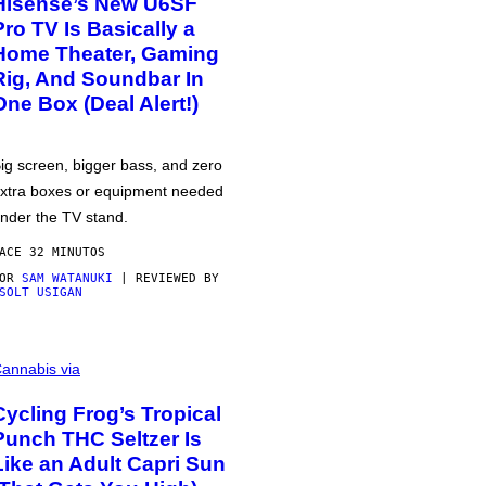
Hisense’s New U6SF
Pro TV Is Basically a
Home Theater, Gaming
Rig, And Soundbar In
One Box (Deal Alert!)
ig screen, bigger bass, and zero
xtra boxes or equipment needed
nder the TV stand.
ACE 32 MINUTOS
POR
SAM WATANUKI
| REVIEWED BY
SOLT USIGAN
annabis via
Cycling Frog’s Tropical
Punch THC Seltzer Is
Like an Adult Capri Sun