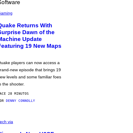
Gaming
Quake Returns With
Surprise Dawn of the
Machine Update
Featuring 19 New Maps
uake players can now access a
rand-new episode that brings 19
ew levels and some familiar foes
o the shooter.
ACE 28 MINUTOS
POR
DENNY CONNOLLY
ech via