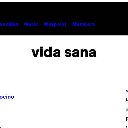
unchies
Music
Waypoint
Members
vida sana
V
ocino
L