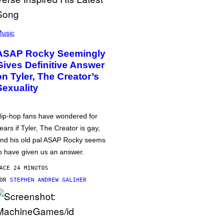
usic
ASAP Rocky Seemingly
Gives Definitive Answer
on Tyler, The Creator’s
Sexuality
ip-hop fans have wondered for
ears if Tyler, The Creator is gay,
nd his old pal ASAP Rocky seems
o have given us an answer.
ACE 24 MINUTOS
POR
STEPHEN ANDREW GALIHER