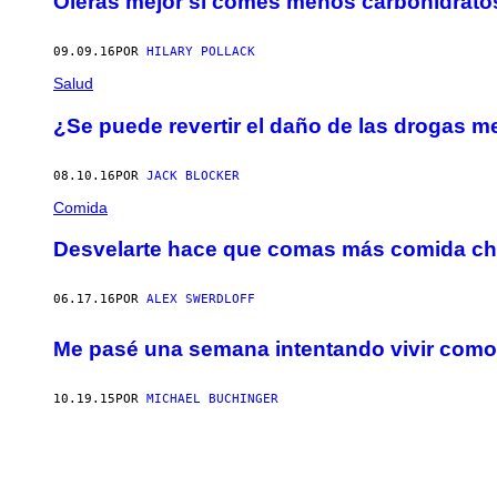
Olerás mejor si comes menos carbohidrato
09.09.16
POR
HILARY POLLACK
Salud
¿Se puede revertir el daño de las drogas m
08.10.16
POR
JACK BLOCKER
Comida
Desvelarte hace que comas más comida ch
06.17.16
POR
ALEX SWERDLOFF
Me pasé una semana intentando vivir com
10.19.15
POR
MICHAEL BUCHINGER