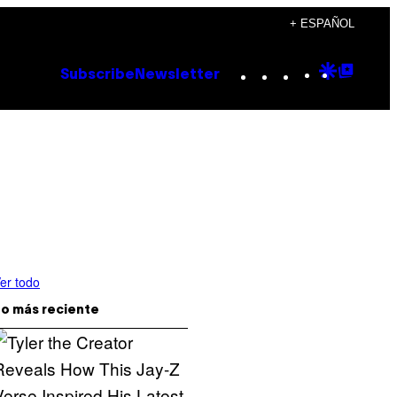
+ ESPAÑOL
Instagram
TikTok
YouTube
Google
Goog
Subscribe
Newsletter
Discove
Top
Posts
er todo
o más reciente