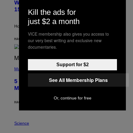
Weekly Horoscope: August 9-August
S
A
T
G
15
Kill the ads for
R
E
A
S
just $2 a month
T
I
How will your sign fare this week, stargazer?
O
VICE membership also gives you access to
N
B
HACE 6 HORAS
POR
ASHLEY FIKE
our very best writing and exclusive new
Y
documentaries.
R
E
E
S
(
Support for $2
A
P
Music
H
O
See All Membership Plans
5 Hip-Hop Songs That Are Most
T
O
Memorable for Their Classic Hooks
B
Y
Or, continue for free
S
HACE 13 HORAS
POR
CALEB CATLIN
T
E
V
E
P
G
H
Science
R
O
A
T