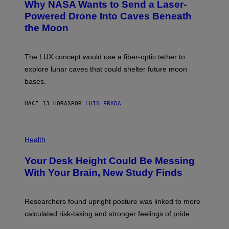
Why NASA Wants to Send a Laser-
N
O
I
:
Powered Drone Into Caves Beneath
T
N
the Moon
Z
A
/
S
W
A
I
;
The LUX concept would use a fiber-optic tether to
R
D
E
R
explore lunar caves that could shelter future moon
I
P
M
bases.
I
A
X
G
E
E
HACE 13 HORAS
POR
LUIS PRADA
L
)
/
G
E
P
T
H
Health
T
O
Y
T
I
Your Desk Height Could Be Messing
O
M
:
With Your Brain, New Study Finds
A
B
G
A
E
T
S
U
Researchers found upright posture was linked to more
H
calculated risk-taking and stronger feelings of pride.
A
N