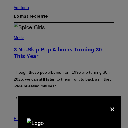
Ver todo
Lo más reciente
P
H
Music
O
T
3 No-Skip Pop Albums Turning 30
O
B
This Year
Y
T
I
M
Though these pop albums from 1996 are turning 30 in
R
2026, we can still listen to them front to back as if they
O
N
were released this year.
E
Y
/
HACE 31 MINUTOS
POR
DAN MILAM
×
G
E
T
I
T
L
Horoscopes
Y
L
I
U
M