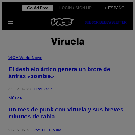
Saltar
Go Ad Free
LOGIN / SIGN UP
+ ESPAÑOL
al
Abrir
contenido
SUBSCRIBE
NEWSLETTER
Menú
Viruela
VICE World News
El deshielo ártico genera un brote de
ántrax «zombie»
08.17.16
POR
TESS OWEN
Música
Un mes de punk con Viruela y sus breves
minutos de rabia
08.15.16
POR
JAVIER IBARRA