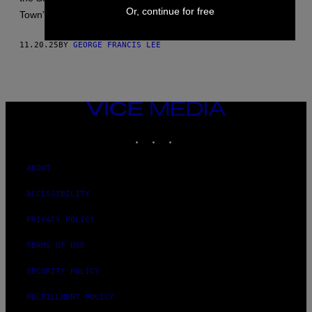
Or, continue for free
Town” in the torturer’s canon.
11.20.25
BY
GEORGE FRANCIS LEE
VICE
MEDIA
INSTAGRAM
TIKTOK
YOUTUBE
ABOUT
ACCESSIBILITY
PRIVACY POLICY
TERMS OF USE
SECURITY POLICY
FULFILLMENT POLICY