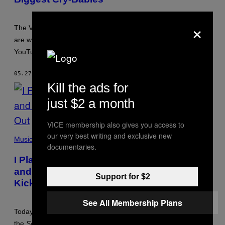
×
The VR gamers who claim they experience “phantom pain”
are widely loathed. But do they deserve to be tormented by
YouTube trolls?
05.27.26
BY
GEORGE FRANCIS LEE
Kill the ads for
just $2 a month
VICE membership also gives you access to
our very best writing and exclusive new
Music
documentaries.
I Played the Same Deftones Song Over
and Over on a Bar Jukebox Until I Got
Support for $2
Kicked Out
See All Membership Plans
Today, “My Own Summer (Shove It)” joins “Enter Sandman”,
the
Sesame Street
theme tune, and “The Boys Are Back in