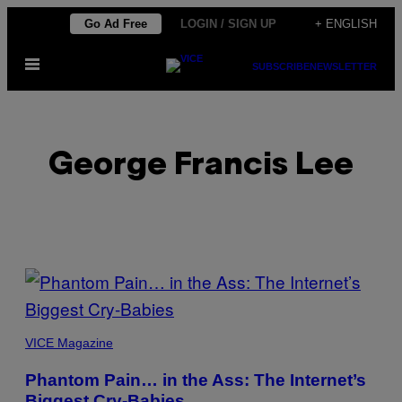
Skip
Go Ad Free
LOGIN / SIGN UP
+ ENGLISH
to
Open
content
SUBSCRIBE
NEWSLETTER
Menu
George Francis Lee
POSTS
BY
PICTURES
THIS
FROM
VICE Magazine
VRCHAT
AUTHOR
Phantom Pain… in the Ass: The Internet’s
Biggest Cry-Babies