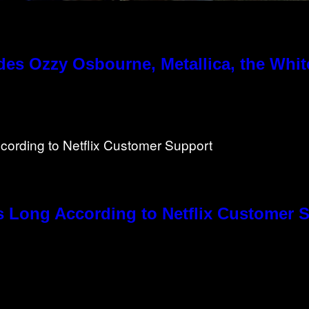
es Ozzy Osbourne, Metallica, the White
s Long According to Netflix Customer 