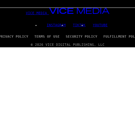
VICE MEDIA
INSTAGRAM
TIKTOK
YOUTUBE
PRIVACY POLICY
TERMS OF USE
SECURITY POLICY
FULFILLMENT POL
© 2026 VICE DIGITAL PUBLISHING, LLC