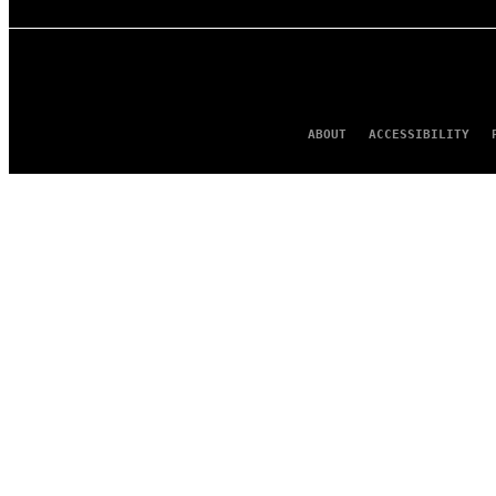
ABOUT
ACCESSIBILITY