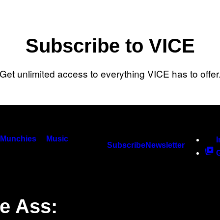
Subscribe to VICE
Get unlimited access to everything VICE has to offer
Munchies
Music
Subscribe
Newsletter
e Ass: