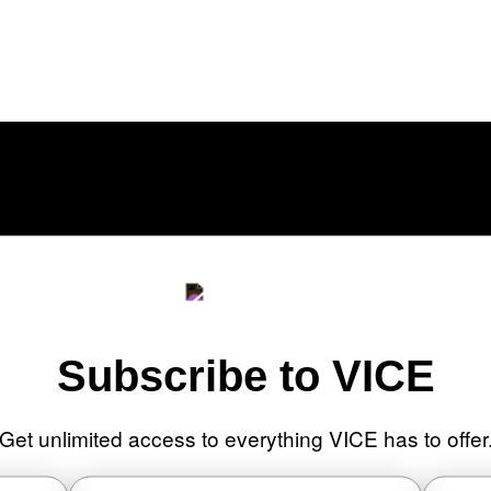
cally a Home Theater, Gaming Rig, And
Subscribe to VICE
Get unlimited access to everything VICE has to offer