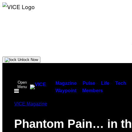
Unlock Now
Skip
to
Open
content
Magazine
Pulse
Life
Tech
Menu
Waypoint
Members
VICE Magazine
Phantom Pain… in th