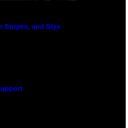
 Stripes, and Styx
Support