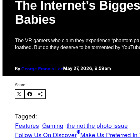
The Internet’s Bigges
Babies
The VR gamers who claim they experience “phantom pai
loathed. But do they deserve to be tormented by YouTube
George Francis Lee
May 27, 2026, 9:59am
By
Share:
Tagged:
Features
Gaming
the not the photo issue
Follow Us On Discover
Make Us Preferred In 