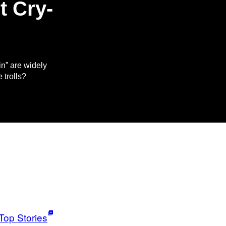
t Cry-
n” are widely
 trolls?
Top Stories