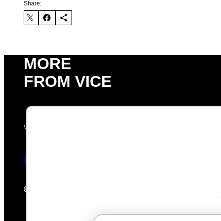
Share:
MORE
FROM VICE
VIA HISENSE
Hisense’s New U6SF Pro TV Is Basi
Sam Watanuki
Ysolt Usigan
8 hours ago
By
| Reviewed by