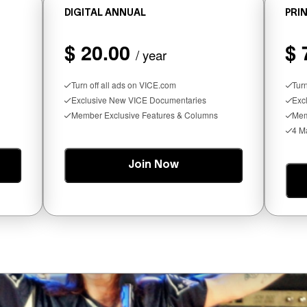
DIGITAL ANNUAL
PRIN
$ 20.00
$ 
/ year
Seltzer Is Like an Adult Capri Sun (Th
Turn off all ads on VICE.com
Tur
Exclusive New VICE Documentaries
Exc
Member Exclusive Features & Columns
Mem
4 M
Join Now