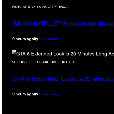
PHOTO BY NICK LAHAM/GETTY IMAGES
‘Madden NFL 27’ Soundtrack Includ
Dan Milam
9 hours ago
By
SCREENSHOT: ROCKSTAR GAMES, NETFLIX
GTA 6 Extended Look is 20 Minute
Brent Koepp
9 hours ago
By