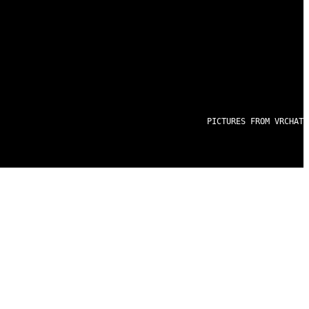
PICTURES FROM VRCHAT