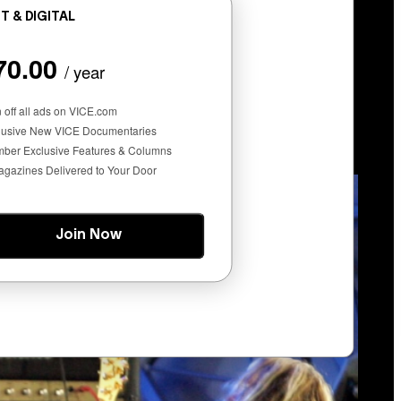
T & DIGITAL
70.00
/ year
at Gets You High)
n off all ads on VICE.com
lusive New VICE Documentaries
ber Exclusive Features & Columns
agazines Delivered to Your Door
Join Now