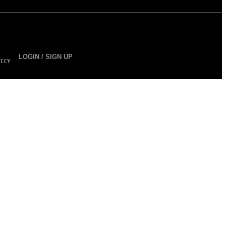
LOGIN / SIGN UP
ICY