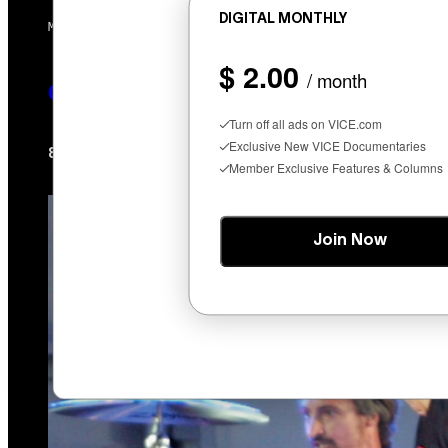
DIGITAL MONTHLY
MAHA HAQ FOR VICE
$ 2.00
/ month
Cycling Frog’s Tropical Punch THC 
Turn off all ads on VICE.com
Exclusive New VICE Documentaries
Maha Haq
Ysolt Usigan
8 hours ago
By
| Reviewed by
Member Exclusive Features & Columns
Join Now