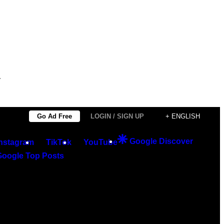
.
Go Ad Free
LOGIN / SIGN UP
+ ENGLISH
Google Discover
Instagram
TikTok
YouTube
Google Top Posts