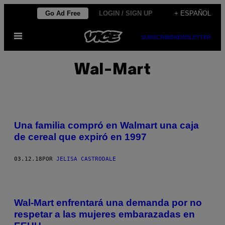
Saltar
Go Ad Free
LOGIN / SIGN UP
+ ESPAÑOL
al
Abrir
contenido
SUBSCRIBE
NEWSLETTER
Menú
Wal-Mart
Una familia compró en Walmart una caja
de cereal que expiró en 1997
03.12.18
POR
JELISA CASTRODALE
Wal-Mart enfrentará una demanda por no
respetar a las mujeres embarazadas en