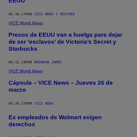
EEUU
05.16.17
POR
VICE NEWS Y REUTERS
VICE World News
Presos de EEUU van a huelga para dejar
de ser ‘esclavos’ de Victoria’s Secret y
Starbucks
09.12.16
POR
BRENDAN JAMES
VICE World News
Cápsula – VICE News – Jueves 26 de
marzo
03.26.15
POR
VICE NEWS
Ex empleados de Walmart exigen
derechos