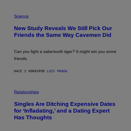
/
G
E
P
T
H
Science
T
O
Y
T
New Study Reveals We Still Pick Our
I
O
M
:
Friends the Same Way Cavemen Did
A
C
G
S
E
A
S
-
Can you fight a sabertooth tiger? It might win you some
P
friends.
R
I
N
HACE 2 HORAS
POR
LUIS PRADA
T
S
T
O
P
C
H
Relationships
K
O
/
T
Singles Are Ditching Expensive Dates
G
O
E
:
for ‘Infladating,’ and a Dating Expert
T
P
T
Has Thoughts
I
Y
X
I
E
M
L