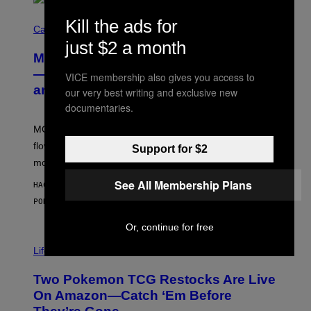
C
Kill the ads for
O
Cannabis via
U
just $2 a month
R
MOOD’s 4th Birthday Sale Ends Today
T
E
— Get Up to 25% Off Prerolls, Flower,
VICE membership also gives you access to
S
and More While You Can
Y
our very best writing and exclusive new
O
documentaries.
F
M
MOOD’s 4th birthday sale includes their entire lineup of
O
O
flower, gummies, seltzers, concentrates, pre-rolls, and
Support for $2
D
more.
See All Membership Plans
HACE 50 MINUTOS
POR
MAHA HAQ
| REVIEWED BY
YSOLT USIGAN
Or, continue for free
Life via
Two Pokemon TCG Restocks Are Live
On Amazon—Catch ‘Em Before