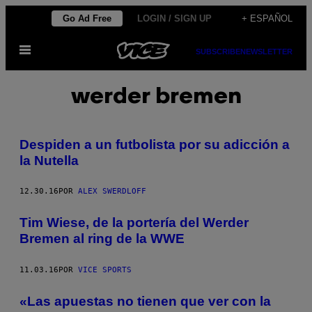
Saltar
Go Ad Free
LOGIN / SIGN UP
+ ESPAÑOL
al
Abrir
contenido
SUBSCRIBE
NEWSLETTER
Menú
werder bremen
Despiden a un futbolista por su adicción a
la Nutella
12.30.16
POR
ALEX SWERDLOFF
Tim Wiese, de la portería del Werder
Bremen al ring de la WWE
11.03.16
POR
VICE SPORTS
«Las apuestas no tienen que ver con la