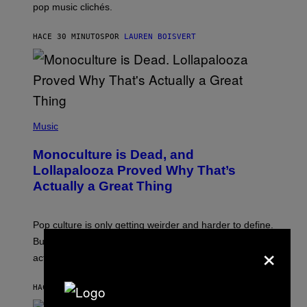
pop music clichés.
C
B
R
HACE 30 MINUTOS
POR
LAUREN BOISVERT
O
U
S
S
E
L
Y
/
(
R
P
Music
E
H
D
O
Monoculture is Dead, and
F
T
E
O
Lollapalooza Proved Why That’s
R
V
N
Actually a Great Thing
I
S
A
)
T
-
Pop culture is only getting weirder and harder to define.
M
O
But Lollapalooza 2026 in Chicago showed why that’s
×
B
actually a beautiful phenomenon.
I
L
E
HACE 45 MINUTOS
POR
CALEB CATLIN
)