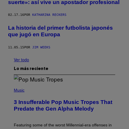
suerte»: así vive un apostador profesional
02.17.16
POR
KATHARINA RECKERS
La historia del primer futbolista japonés
que jugó en Europa
11.05.15
POR
JIM WEEKS
Ver todo
Lo más reciente
(
P
Music
H
O
3 Insufferable Pop Music Tropes That
T
O
Predate the Gen Alpha Melody
B
Y
M
A
Featuring some of the worst Millennial-era offenses in
R