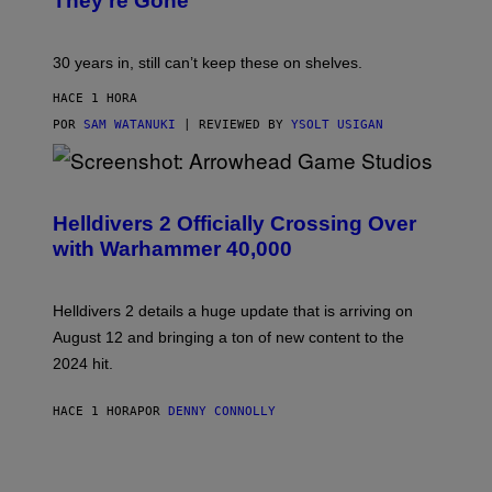
They’re Gone
30 years in, still can’t keep these on shelves.
HACE 1 HORA
POR
SAM WATANUKI
| REVIEWED BY
YSOLT USIGAN
S
C
R
Helldivers 2 Officially Crossing Over
E
with Warhammer 40,000
E
N
S
H
Helldivers 2 details a huge update that is arriving on
O
T
August 12 and bringing a ton of new content to the
:
2024 hit.
A
R
R
HACE 1 HORA
POR
DENNY CONNOLLY
O
W
H
E
A