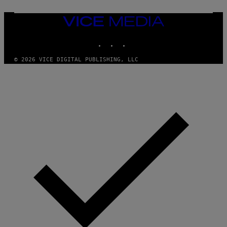
D
G
A
VICE
M
MEDIA
E
INSTAGRAM
TIKTOK
YOUTUBE
S
T
U
© 2026 VICE DIGITAL PUBLISHING, LLC
D
I
O
S