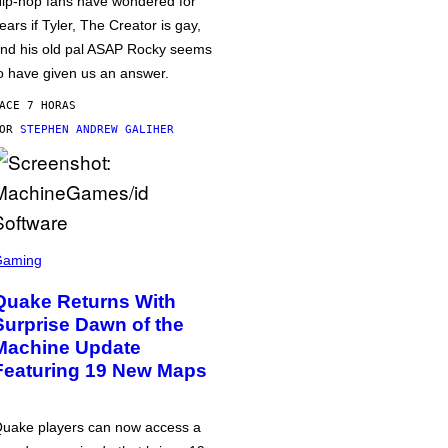
ip-hop fans have wondered for
ears if Tyler, The Creator is gay,
nd his old pal ASAP Rocky seems
o have given us an answer.
ACE 7 HORAS
POR
STEPHEN ANDREW GALIHER
Gaming
Quake Returns With
Surprise Dawn of the
Machine Update
Featuring 19 New Maps
uake players can now access a