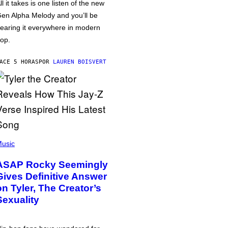
ll it takes is one listen of the new
en Alpha Melody and you’ll be
earing it everywhere in modern
op.
ACE 5 HORAS
POR
LAUREN BOISVERT
usic
ASAP Rocky Seemingly
Gives Definitive Answer
on Tyler, The Creator’s
Sexuality