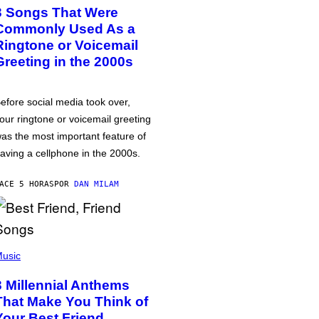
3 Songs That Were
Commonly Used As a
Ringtone or Voicemail
Greeting in the 2000s
efore social media took over,
our ringtone or voicemail greeting
as the most important feature of
aving a cellphone in the 2000s.
ACE 5 HORAS
POR
DAN MILAM
usic
3 Millennial Anthems
That Make You Think of
Your Best Friend