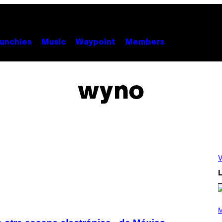
unchies
Music
Waypoint
Members
wyno
V
L
P
H
M
O