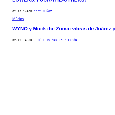
02.28.14
POR
JOEY MUÑOZ
Música
WYNO y Mock the Zuma: vibras de Juárez 
02.12.14
POR
JOSÉ LUIS MARTÍNEZ LIMÓN