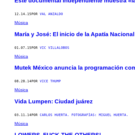
Este documental independiente muestra «la
12.14.15
POR
VAL ANZALDO
Música
María y José: El inicio de la Apatía Nacional
01.07.15
POR
VIC VILLALOBOS
Música
Mutek México anuncia la programación com
08.28.14
POR
VICE THUMP
Música
Vida Lumpen: Ciudad juárez
03.11.14
POR
CARLOS HUERTA. FOTOGRAFÍAS: MIGUEL HUERTA.
Música
LOWERS, FUCK-THE-OTHERS!