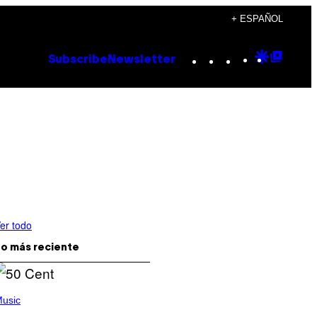
+ ESPAÑOL
Instagram
TikTok
YouTube
Google
Goog
Subscribe
Newsletter
Discove
Top
Posts
er todo
o más reciente
usic