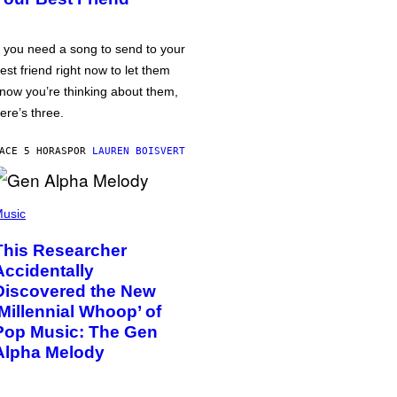
f you need a song to send to your
est friend right now to let them
now you’re thinking about them,
ere’s three.
ACE 5 HORAS
POR
LAUREN BOISVERT
usic
This Researcher
Accidentally
Discovered the New
‘Millennial Whoop’ of
Pop Music: The Gen
Alpha Melody