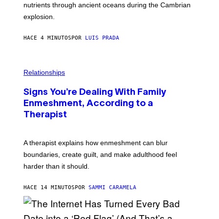
O
nutrients through ancient oceans during the Cambrian
S
explosion.
T
O
C
HACE 4 MINUTOS
POR
LUIS PRADA
K
/
G
E
T
Relationships
T
Y
I
Signs You’re Dealing With Family
M
Enmeshment, According to a
A
G
Therapist
E
S
A therapist explains how enmeshment can blur
boundaries, create guilt, and make adulthood feel
harder than it should.
HACE 14 MINUTOS
POR
SAMMI CARAMELA