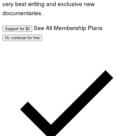
very best writing and exclusive new
documentaries.
See All Membership Plans
Support for $2
Or, continue for free