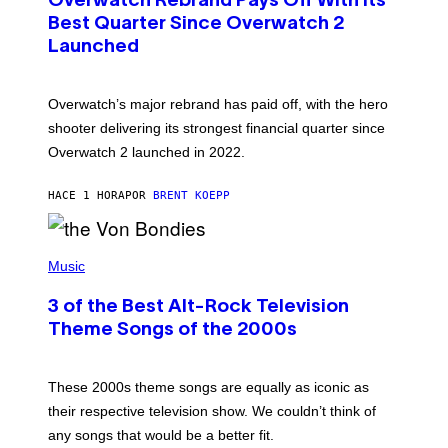
Overwatch Rebrand Pays Off With Its
E
N
Best Quarter Since Overwatch 2
S
Launched
H
O
T
:
Overwatch’s major rebrand has paid off, with the hero
B
L
shooter delivering its strongest financial quarter since
I
Overwatch 2 launched in 2022.
Z
Z
A
HACE 1 HORA
POR
BRENT KOEPP
R
D
P
H
Music
O
T
3 of the Best Alt-Rock Television
O
B
Theme Songs of the 2000s
Y
J
A
M
These 2000s theme songs are equally as iconic as
I
their respective television show. We couldn’t think of
E
M
any songs that would be a better fit.
C