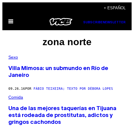
Saltar
+ ESPAÑOL
al
Abrir
contenido
SUBSCRIBE
NEWSLETTER
Menú
zona norte
Sexo
Villa Mimosa: un submundo en Río de
Janeiro
09.26.16
POR
FÁBIO TEIXEIRA; TEXTO POR DÉBORA LOPES
Comida
Una de las mejores taquerías en Tijuana
está rodeada de prostitutas, adictos y
gringos cachondos