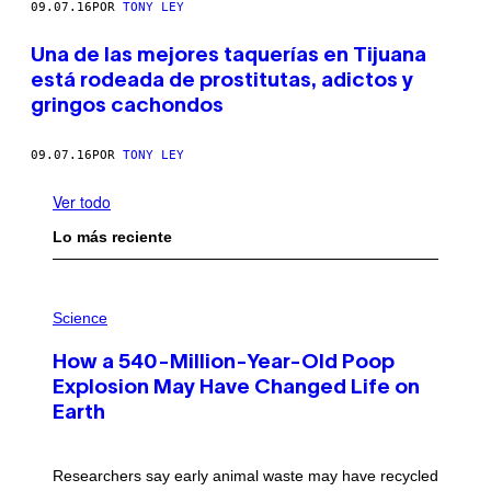
09.07.16
POR
TONY LEY
Una de las mejores taquerías en Tijuana
está rodeada de prostitutas, adictos y
gringos cachondos
09.07.16
POR
TONY LEY
Ver todo
Lo más reciente
P
H
Science
O
T
How a 540-Million-Year-Old Poop
O
:
Explosion May Have Changed Life on
D
Earth
B
E
N
I
Researchers say early animal waste may have recycled
T