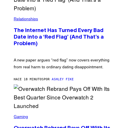
Relationships
The Internet Has Turned Every Bad
Date into a ‘Red Flag’ (And That’s a
Problem)
A new paper argues “red flag” now covers everything
from real harm to ordinary dating disappointment.
HACE 18 MINUTOS
POR
ASHLEY FIKE
S
C
Gaming
R
E