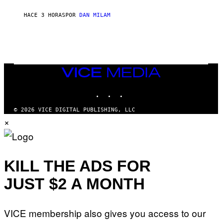
C
A
HACE 3 HORAS
POR
DAN MILAM
R
T
H
Y
/
W
I
VICE
R
MEDIA
E
I
INSTAGRAM
TIKTOK
YOUTUBE
M
A
G
© 2026 VICE DIGITAL PUBLISHING, LLC
E
×
KILL THE ADS FOR
JUST $2 A MONTH
VICE membership also gives you access to our