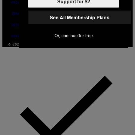
Support for $2
PRIVACY POLICY
TERMS OF USE
See All Membership Plans
SECURITY POLICY
Or, continue for free
FULFILLMENT POLICY
© 2026 VICE DIGITAL PUBLISHING, LLC