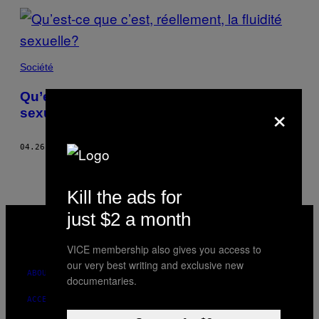
Société
Qu’est-ce que c’est, réellement, la fluidité
×
sexuelle?
04.26.17
BY
DEBBY HERBENICK
Kill the ads for
VICE
just $2 a month
MEDIA
INSTAGRAM
TIKTOK
YOUTUBE
VICE membership also gives you access to
our very best writing and exclusive new
ABOUT
documentaries.
ACCESSIBILITY