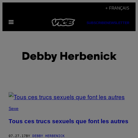
Skip
+ FRANÇAIS
to
Open
content
SUBSCRIBE
NEWSLETTER
Menu
Debby Herbenick
POSTS
BY
Sexe
THIS
Tous ces trucs sexuels que font les autres
AUTHOR
07.27.17
BY
DEBBY HERBENICK