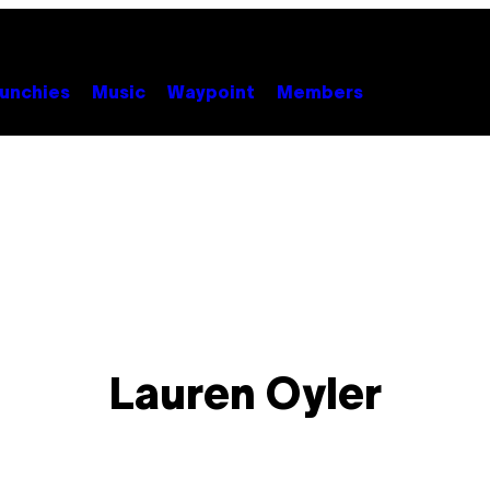
unchies
Music
Waypoint
Members
Lauren Oyler