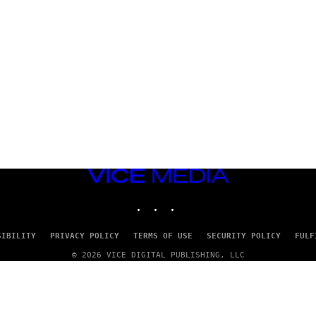
VICE
MEDIA
INSTAGRAM
TIKTOK
YOUTUBE
SIBILITY
PRIVACY POLICY
TERMS OF USE
SECURITY POLICY
FULF
© 2026 VICE DIGITAL PUBLISHING, LLC