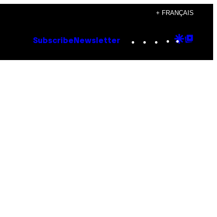
+ FRANÇAIS
Instagram
TikTok
YouTube
Google
Goog
Subscribe
Newsletter
Discove
Top
Posts