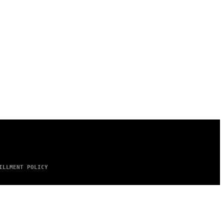
ILLMENT POLICY