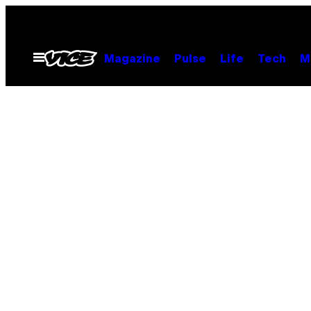
Skip
to
content
Open
Magazine
Pulse
Life
Tech
M
Menu