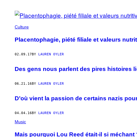
POSTS
BY
Culture
THIS
Placentophagie, piété filiale et valeurs nutr
AUTHOR
02.09.17
BY
LAUREN OYLER
Des gens nous parlent des pires histoires li
06.21.16
BY
LAUREN OYLER
D’où vient la passion de certains nazis pour
04.04.16
BY
LAUREN OYLER
Music
Mais pourquoi Lou Reed était-il si méchant 