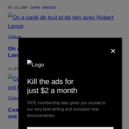
07.13.23
BY
ZAHRA BENASRI
Culture
×
On a parlé de tout et de rien avec Hubert
Lenoir
11.07.22
BY
ZAHRA BENASRI
Kill the ads for
just $2 a month
Culture
VICE membership also gives you access to
our very best writing and exclusive new
Comment les fanfictions sur Justin Bieber
documentaries.
ont fait naître des vocations