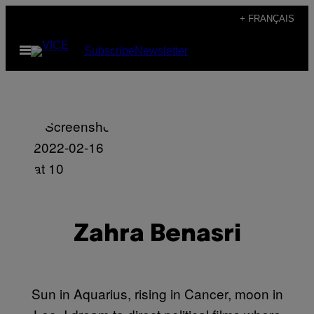
Skip
+ FRANÇAIS
to
Open
Subscribe
Newsletter
content
Menu
Zahra Benasri
Sun in Aquarius, rising in Cancer, moon in