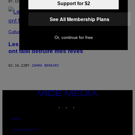
07.12.22
BY
ZAHRA BENASRI
Support for $2
See All Membership Plans
Culture
Or, continue for free
Les examens d’entrée en école de cinéma
ont failli détruire mes rêves
02.16.22
BY
ZAHRA BENASRI
VICE
MEDIA
INSTAGRAM
TIKTOK
YOUTUBE
ABOUT
ACCESSIBILITY