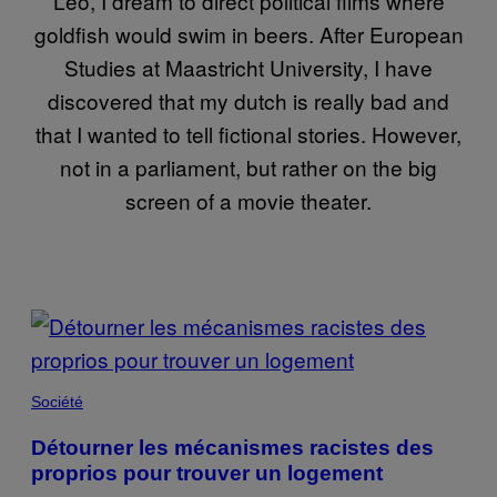
Leo, I dream to direct political films where
goldfish would swim in beers. After European
Studies at Maastricht University, I have
discovered that my dutch is really bad and
that I wanted to tell fictional stories. However,
not in a parliament, but rather on the big
screen of a movie theater.
POSTS
BY
THIS
Société
AUTHOR
Détourner les mécanismes racistes des
proprios pour trouver un logement