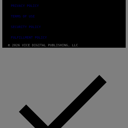
PRIVACY POLICY
TERMS OF USE
SECURITY POLICY
FULFILLMENT POLICY
© 2026 VICE DIGITAL PUBLISHING, LLC