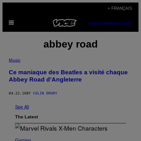
Skip
+ FRANÇAIS
to
Open
content
SUBSCRIBE
NEWSLETTER
Menu
abbey road
Music
Ce maniaque des Beatles a visité chaque
Abbey Road d’Angleterre
04.22.16
BY
COLIN DRURY
See All
The Latest
S
C
Gaming