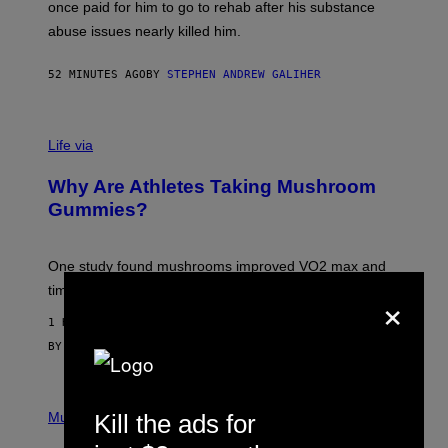
once paid for him to go to rehab after his substance
N
J
abuse issues nearly killed him.
.
T
H
52 MINUTES AGO
BY
STEPHEN ANDREW GALIHER
O
R
N
T
Life via
O
N
/
Why Are Athletes Taking Mushroom
G
E
Gummies?
T
T
Y
I
One study found mushrooms improved VO2 max and
M
×
time to exhaustion, but what does that even mean?
A
G
1 HOUR AGO
E
S
BY
SAM WATANUKI
| REVIEWED BY
YSOLT USIGAN
P
I
Kill the ads for
Music
C
T