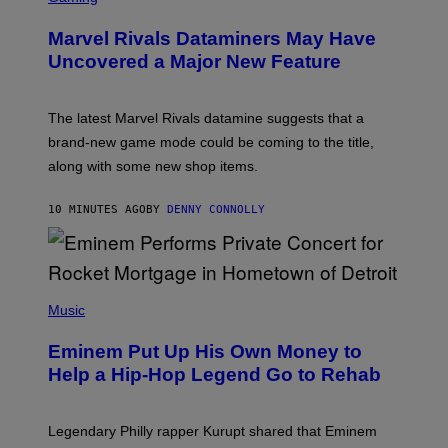
R
E
Marvel Rivals Dataminers May Have
E
N
Uncovered a Major New Feature
S
H
O
T
The latest Marvel Rivals datamine suggests that a
:
brand-new game mode could be coming to the title,
N
E
along with some new shop items.
T
E
A
10 MINUTES AGO
BY
DENNY CONNOLLY
S
E
,
M
A
P
R
H
Music
V
O
E
T
L
Eminem Put Up His Own Money to
O
B
Help a Hip-Hop Legend Go to Rehab
Y
A
A
R
Legendary Philly rapper Kurupt shared that Eminem
O