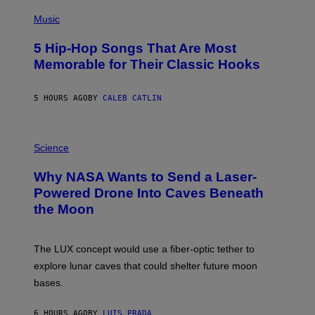
(
P
Music
H
O
5 Hip-Hop Songs That Are Most
T
O
Memorable for Their Classic Hooks
B
Y
S
5 HOURS AGO
BY
CALEB CATLIN
T
E
V
E
P
G
H
Science
R
O
A
T
Why NASA Wants to Send a Laser-
N
O
I
:
Powered Drone Into Caves Beneath
T
N
the Moon
Z
A
/
S
W
A
I
;
The LUX concept would use a fiber-optic tether to
R
D
E
R
explore lunar caves that could shelter future moon
I
P
M
bases.
I
A
X
G
E
E
6 HOURS AGO
BY
LUIS PRADA