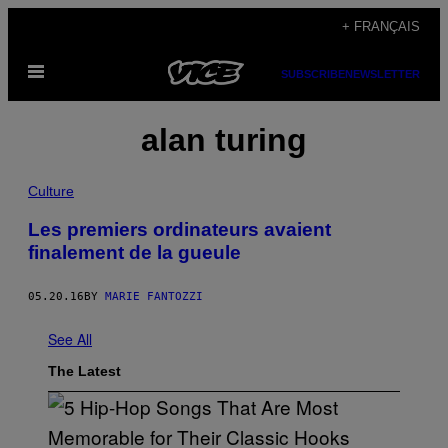
Skip
+ FRANÇAIS
to
Open
content
SUBSCRIBE
NEWSLETTER
Menu
alan turing
Culture
Les premiers ordinateurs avaient
finalement de la gueule
05.20.16
BY
MARIE FANTOZZI
See All
The Latest