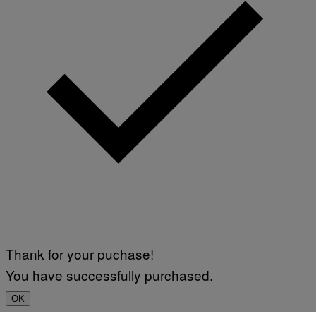
F
A
P
L
V
)
I
A
G
E
T
T
Y
I
M
A
G
E
S
Thank for your puchase!
You have successfully purchased.
OK