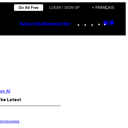
Go Ad Free
LOGIN / SIGN UP
+ FRANÇAIS
Instagram
TikTok
YouTube
Google
Goog
Subscribe
Newsletter
Discove
Top
Posts
ee All
The Latest
oroscopes