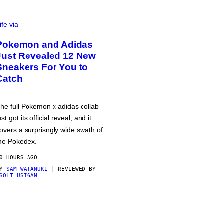
ife via
Pokemon and Adidas
Just Revealed 12 New
Sneakers For You to
Catch
he full Pokemon x adidas collab
ust got its official reveal, and it
overs a surprisngly wide swath of
he Pokedex.
0 HOURS AGO
BY
SAM WATANUKI
| REVIEWED BY
SOLT USIGAN