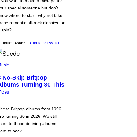
f you want to make a mixtape for
our special someone but don’t
now where to start, why not take
hese romantic alt-rock classics for
 spin?
 HOURS AGO
BY
LAUREN BOISVERT
usic
3 No-Skip Britpop
Albums Turning 30 This
Year
hese Britpop albums from 1996
re turning 30 in 2026. We still
isten to these defining albums
ront to back.