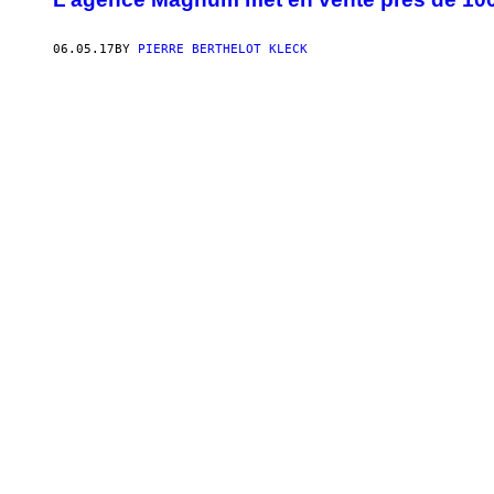
06.05.17
BY
PIERRE BERTHELOT KLECK