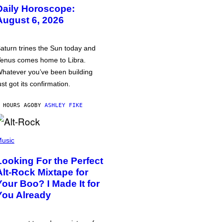
Daily Horoscope:
August 6, 2026
aturn trines the Sun today and
enus comes home to Libra.
hatever you’ve been building
ust got its confirmation.
 HOURS AGO
BY
ASHLEY FIKE
usic
Looking For the Perfect
Alt-Rock Mixtape for
Your Boo? I Made It for
You Already