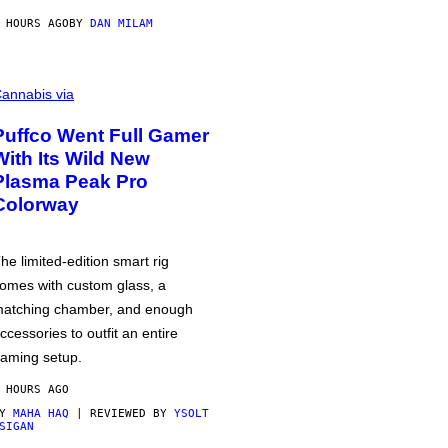
 HOURS AGO
BY
DAN MILAM
annabis via
Puffco Went Full Gamer
With Its Wild New
Plasma Peak Pro
Colorway
he limited-edition smart rig
omes with custom glass, a
atching chamber, and enough
ccessories to outfit an entire
aming setup.
 HOURS AGO
BY
MAHA HAQ
| REVIEWED BY
YSOLT
SIGAN